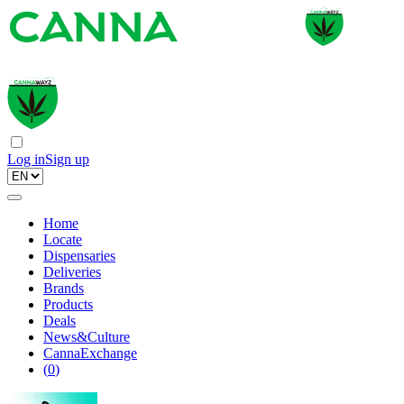
Log in
Sign up
Home
Locate
Dispensaries
Deliveries
Brands
Products
Deals
News&Culture
CannaExchange
(
0
)