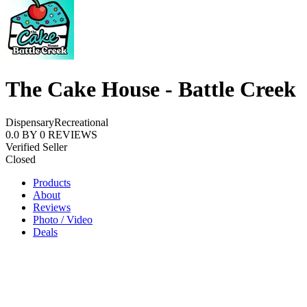
The Cake House - Battle Creek
Dispensary
Recreational
0.0
BY
0
REVIEWS
Verified Seller
Closed
Products
About
Reviews
Photo / Video
Deals