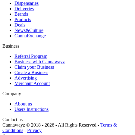
Dispensaries
Deliveries
Brands
Products
Deals
News&Culture
CannaExchange
Business
Referral Program
Business with Cannawayz
Claim your Business
Create a Business
Advertising
Merchant Account
Company
About us
Users Instructions
Contact us
Cannawayz © 2018 -
2026
-
All Rights Reserved
-
Terms &
Conditions
-
Privacy