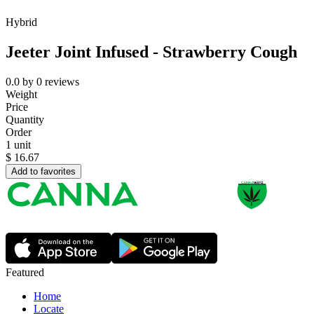
Hybrid
Jeeter Joint Infused - Strawberry Cough
0.0
by
0
reviews
Weight
Price
Quantity
Order
1 unit
$
16.67
Add to favorites
Featured
Home
Locate