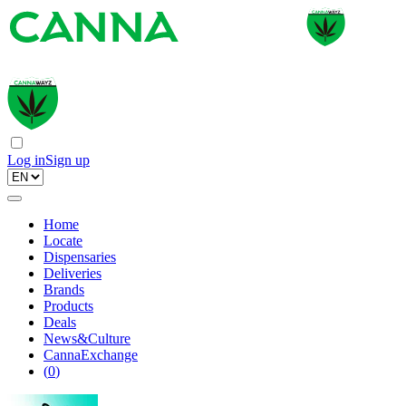
Log in
Sign up
Home
Locate
Dispensaries
Deliveries
Brands
Products
Deals
News&Culture
CannaExchange
(
0
)