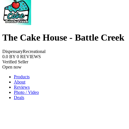
The Cake House - Battle Creek
Dispensary
Recreational
0.0
BY
0
REVIEWS
Verified Seller
Open now
Products
About
Reviews
Photo / Video
Deals