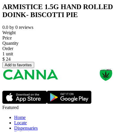
ARMISTICE 1.5G HAND ROLLED
DOINK- BISCOTTI PIE
0.0
by
0
reviews
Weight
Price
Quantity
Order
1 unit
$
24
Add to favorites
Featured
Home
Locate
Dispensaries