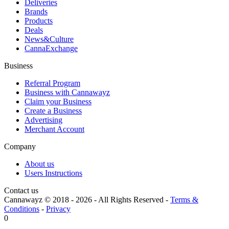
Deliveries
Brands
Products
Deals
News&Culture
CannaExchange
Business
Referral Program
Business with Cannawayz
Claim your Business
Create a Business
Advertising
Merchant Account
Company
About us
Users Instructions
Contact us
Cannawayz © 2018 -
2026
-
All Rights Reserved
-
Terms &
Conditions
-
Privacy
0