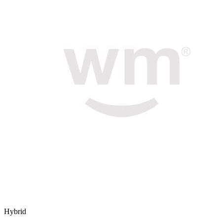
Hybrid