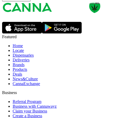
Featured
Home
Locate
Dispensaries
Deliveries
Brands
Products
Deals
News&Culture
CannaExchange
Business
Referral Program
Business with Cannawayz
Claim your Business
Create a Business