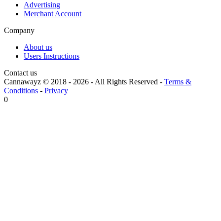
Advertising
Merchant Account
Company
About us
Users Instructions
Contact us
Cannawayz © 2018 -
2026
-
All Rights Reserved
-
Terms &
Conditions
-
Privacy
0