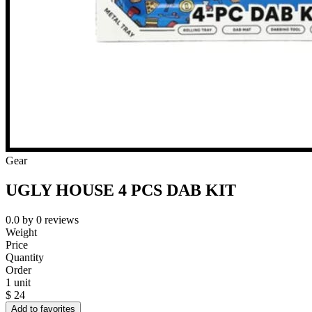
Gear
UGLY HOUSE 4 PCS DAB KIT
0.0
by
0
reviews
Weight
Price
Quantity
Order
1 unit
$
24
Add to favorites