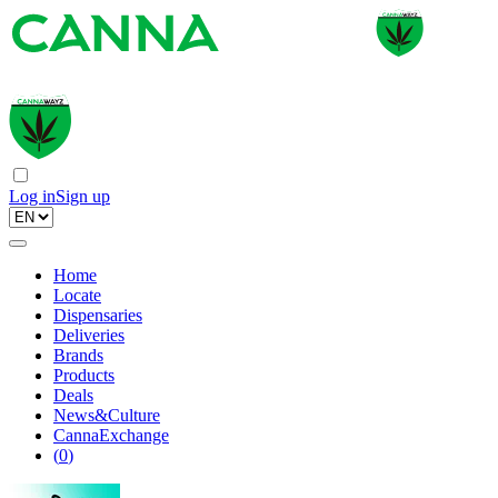
Log in
Sign up
Home
Locate
Dispensaries
Deliveries
Brands
Products
Deals
News&Culture
CannaExchange
(
0
)