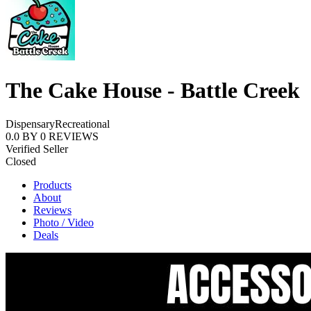
The Cake House - Battle Creek
Dispensary
Recreational
0.0
BY
0
REVIEWS
Verified Seller
Closed
Products
About
Reviews
Photo / Video
Deals