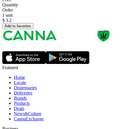
Quantity
Order
1 unit
$
3.2
Add to favorites
Featured
Home
Locate
Dispensaries
Deliveries
Brands
Products
Deals
News&Culture
CannaExchange
Business