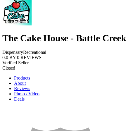
The Cake House - Battle Creek
Dispensary
Recreational
0.0
BY
0
REVIEWS
Verified Seller
Closed
Products
About
Reviews
Photo / Video
Deals