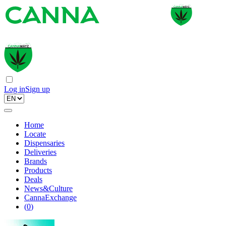
Log in
Sign up
Home
Locate
Dispensaries
Deliveries
Brands
Products
Deals
News&Culture
CannaExchange
(
0
)