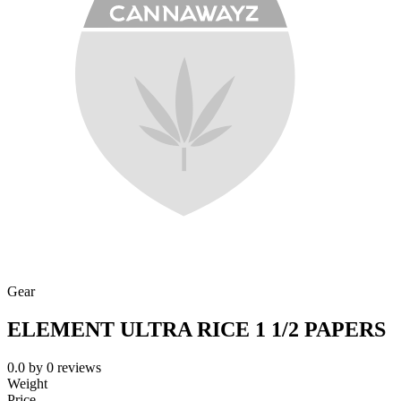
Gear
ELEMENT ULTRA RICE 1 1/2 PAPERS
0.0
by
0
reviews
Weight
Price