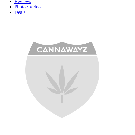
Reviews
Photo / Video
Deals