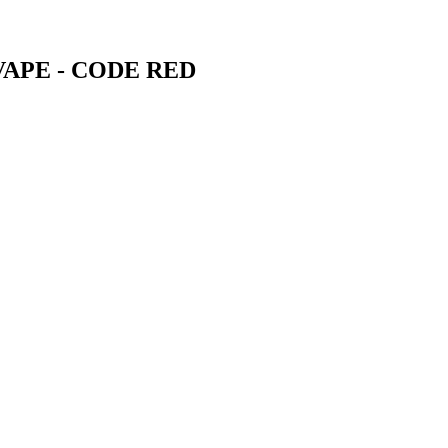
VAPE - CODE RED