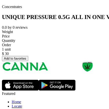
Concentrates
UNIQUE PRESSURE 0.5G ALL IN ONE 
0.0
by
0
reviews
Weight
Price
Quantity
Order
1 unit
$
30
Add to favorites
Featured
Home
Locate