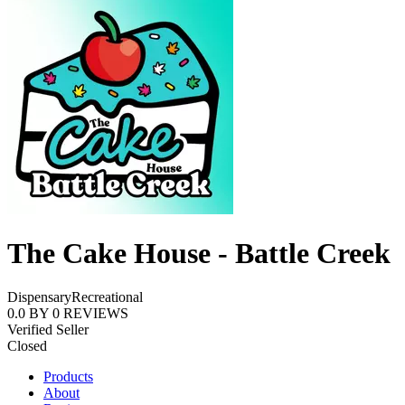
The Cake House - Battle Creek
Dispensary
Recreational
0.0
BY
0
REVIEWS
Verified Seller
Closed
Products
About