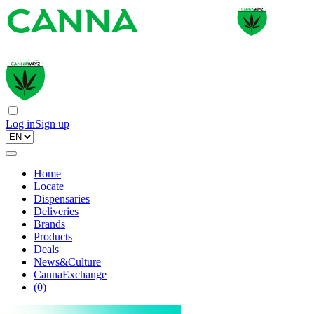
Log in
Sign up
Home
Locate
Dispensaries
Deliveries
Brands
Products
Deals
News&Culture
CannaExchange
(
0
)