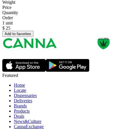
Weight
Price
Quantity
Order
1 unit
$
25
Add to favorites
Featured
Home
Locate
Dispensaries
Deliveries
Brands
Products
Deals
News&Culture
CannaExchange