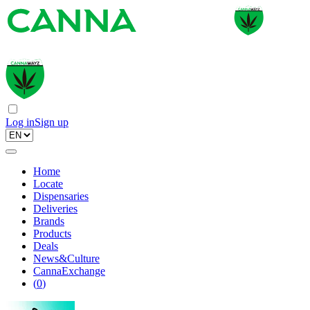
Log in
Sign up
Home
Locate
Dispensaries
Deliveries
Brands
Products
Deals
News&Culture
CannaExchange
(
0
)