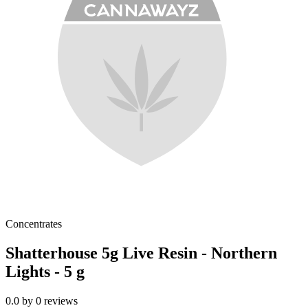
Concentrates
Shatterhouse 5g Live Resin - Northern
Lights - 5 g
0.0
by
0
reviews