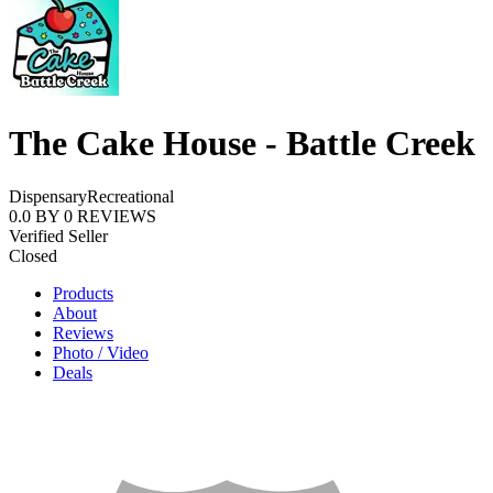
The Cake House - Battle Creek
Dispensary
Recreational
0.0
BY
0
REVIEWS
Verified Seller
Closed
Products
About
Reviews
Photo / Video
Deals