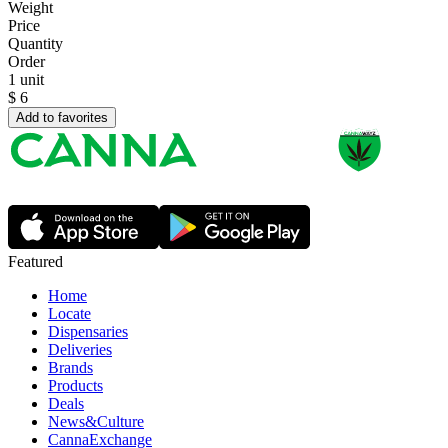
Weight
Price
Quantity
Order
1 unit
$
6
Add to favorites
Featured
Home
Locate
Dispensaries
Deliveries
Brands
Products
Deals
News&Culture
CannaExchange