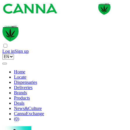
Log in
Sign up
Home
Locate
Dispensaries
Deliveries
Brands
Products
Deals
News&Culture
CannaExchange
(
0
)