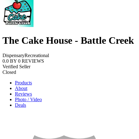
The Cake House - Battle Creek
Dispensary
Recreational
0.0
BY
0
REVIEWS
Verified Seller
Closed
Products
About
Reviews
Photo / Video
Deals