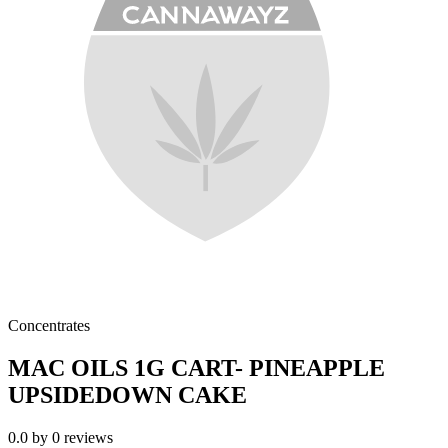
Concentrates
MAC OILS 1G CART- PINEAPPLE
UPSIDEDOWN CAKE
0.0
by
0
reviews