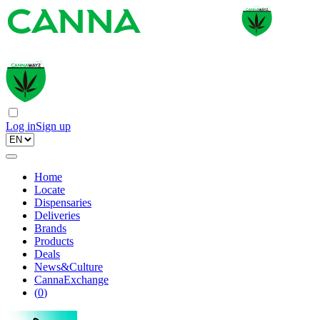
Log in
Sign up
Home
Locate
Dispensaries
Deliveries
Brands
Products
Deals
News&Culture
CannaExchange
(
0
)