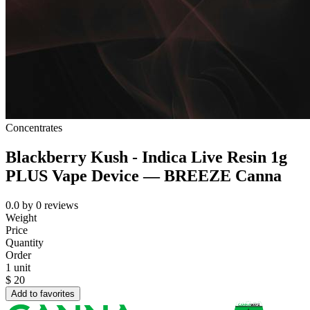
Concentrates
Blackberry Kush - Indica Live Resin 1g
PLUS Vape Device — BREEZE Canna
0.0
by
0
reviews
Weight
Price
Quantity
Order
1 unit
$
20
Add to favorites