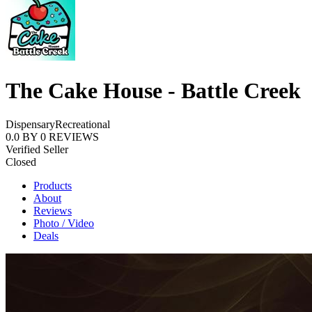
The Cake House - Battle Creek
Dispensary
Recreational
0.0
BY
0
REVIEWS
Verified Seller
Closed
Products
About
Reviews
Photo / Video
Deals