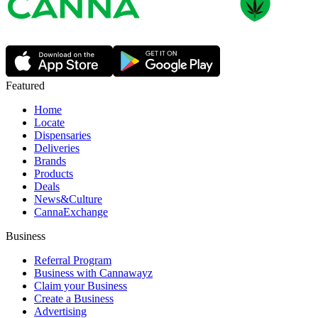
Featured
Home
Locate
Dispensaries
Deliveries
Brands
Products
Deals
News&Culture
CannaExchange
Business
Referral Program
Business with Cannawayz
Claim your Business
Create a Business
Advertising