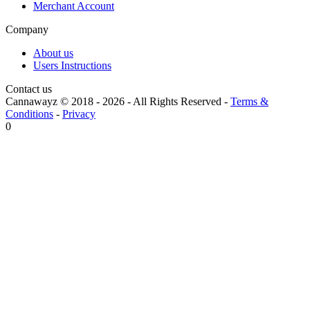
Merchant Account
Company
About us
Users Instructions
Contact us
Cannawayz © 2018 -
2026
-
All Rights Reserved
-
Terms &
Conditions
-
Privacy
0