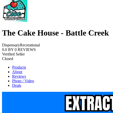
The Cake House - Battle Creek
Dispensary
Recreational
0.0
BY
0
REVIEWS
Verified Seller
Closed
Products
About
Reviews
Photo / Video
Deals