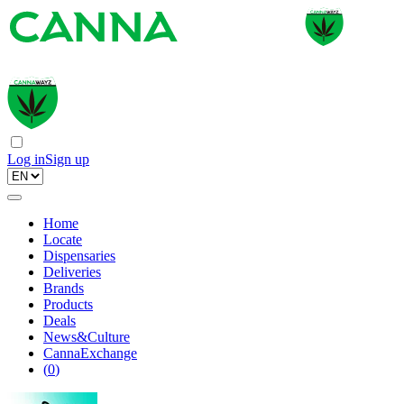
Log in
Sign up
Home
Locate
Dispensaries
Deliveries
Brands
Products
Deals
News&Culture
CannaExchange
(
0
)