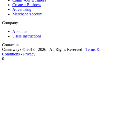
Claim your Business
Create a Business
Advertising
Merchant Account
Company
About us
Users Instructions
Contact us
Cannawayz © 2018 -
2026
-
All Rights Reserved
-
Terms &
Conditions
-
Privacy
0