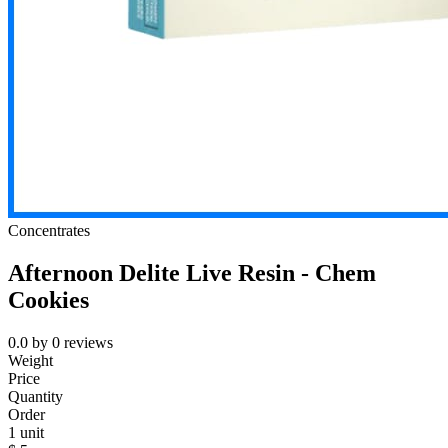
Concentrates
Afternoon Delite Live Resin - Chem
Cookies
0.0
by
0
reviews
Weight
Price
Quantity
Order
1 unit