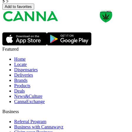
$
5
Add to favorites
Featured
Home
Locate
Dispensaries
Deliveries
Brands
Products
Deals
News&Culture
CannaExchange
Business
Referral Program
Business with Cannawayz