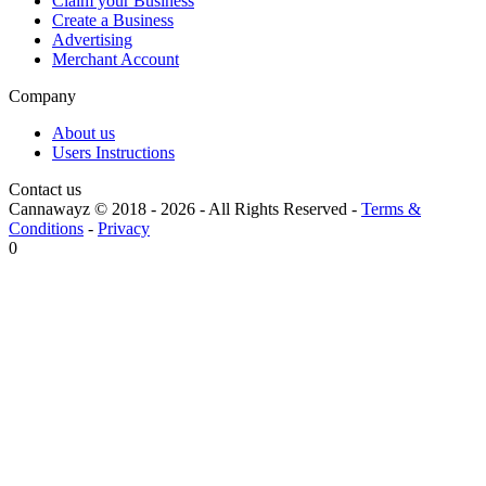
Claim your Business
Create a Business
Advertising
Merchant Account
Company
About us
Users Instructions
Contact us
Cannawayz © 2018 -
2026
-
All Rights Reserved
-
Terms &
Conditions
-
Privacy
0