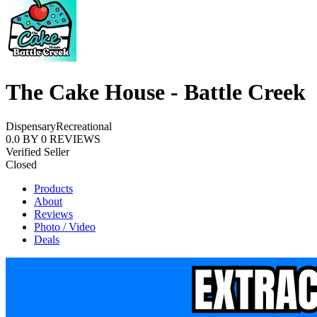
The Cake House - Battle Creek
Dispensary
Recreational
0.0
BY
0
REVIEWS
Verified Seller
Closed
Products
About
Reviews
Photo / Video
Deals