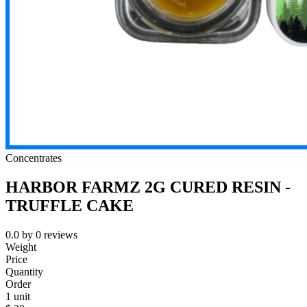
Concentrates
HARBOR FARMZ 2G CURED RESIN -
TRUFFLE CAKE
0.0
by
0
reviews
Weight
Price
Quantity
Order
1 unit