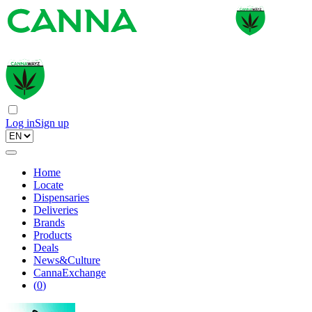
Log in
Sign up
Home
Locate
Dispensaries
Deliveries
Brands
Products
Deals
News&Culture
CannaExchange
(
0
)