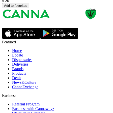
$
20
Add to favorites
Featured
Home
Locate
Dispensaries
Deliveries
Brands
Products
Deals
News&Culture
CannaExchange
Business
Referral Program
Business with Cannawayz