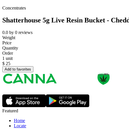
Concentrates
Shatterhouse 5g Live Resin Bucket - Ched
0.0
by
0
reviews
Weight
Price
Quantity
Order
1 unit
$
25
Add to favorites
Featured
Home
Locate