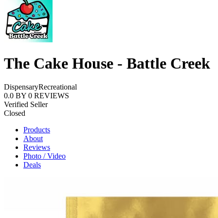
The Cake House - Battle Creek
Dispensary
Recreational
0.0
BY
0
REVIEWS
Verified Seller
Closed
Products
About
Reviews
Photo / Video
Deals