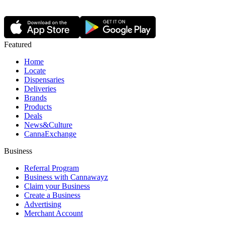
Featured
Home
Locate
Dispensaries
Deliveries
Brands
Products
Deals
News&Culture
CannaExchange
Business
Referral Program
Business with Cannawayz
Claim your Business
Create a Business
Advertising
Merchant Account