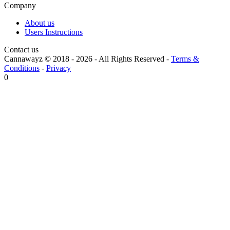
Company
About us
Users Instructions
Contact us
Cannawayz © 2018 -
2026
-
All Rights Reserved
-
Terms &
Conditions
-
Privacy
0