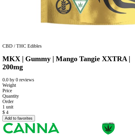
CBD / THC Edibles
MKX | Gummy | Mango Tangie XXTRA |
200mg
0.0
by
0
reviews
Weight
Price
Quantity
Order
1 unit
$
4
Add to favorites