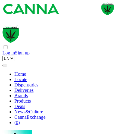
Log in
Sign up
Home
Locate
Dispensaries
Deliveries
Brands
Products
Deals
News&Culture
CannaExchange
(
0
)