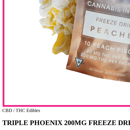
CBD / THC Edibles
TRIPLE PHOENIX 200MG FREEZE D