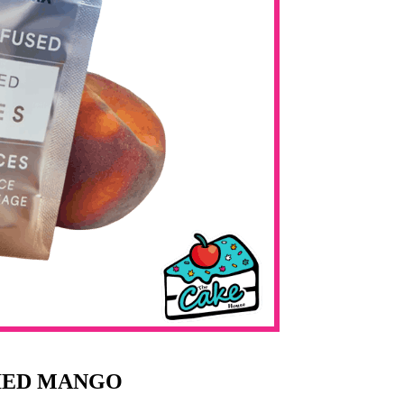
RIED MANGO