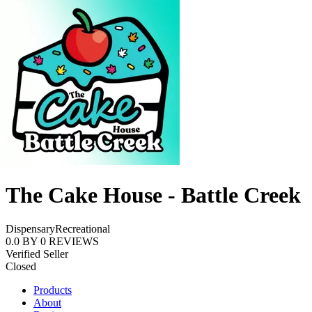
The Cake House - Battle Creek
Dispensary
Recreational
0.0
BY
0
REVIEWS
Verified Seller
Closed
Products
About