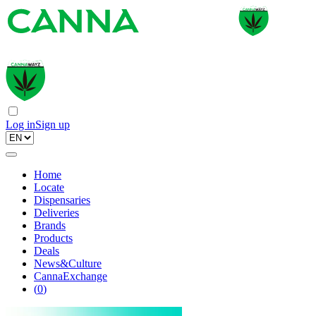
Log in
Sign up
Home
Locate
Dispensaries
Deliveries
Brands
Products
Deals
News&Culture
CannaExchange
(
0
)