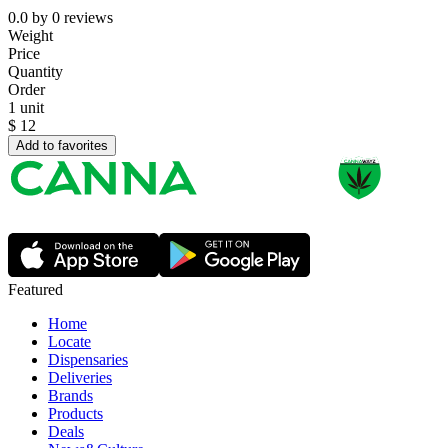
0.0
by
0
reviews
Weight
Price
Quantity
Order
1 unit
$
12
Add to favorites
Featured
Home
Locate
Dispensaries
Deliveries
Brands
Products
Deals