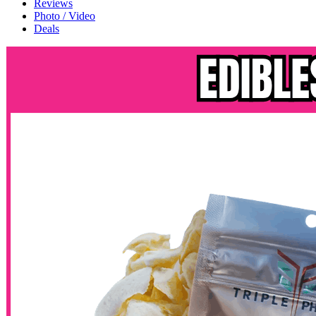
Reviews
Photo / Video
Deals