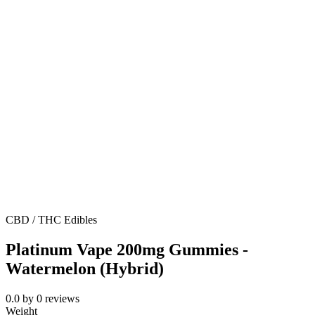
CBD / THC Edibles
Platinum Vape 200mg Gummies -
Watermelon (Hybrid)
0.0
by
0
reviews
Weight