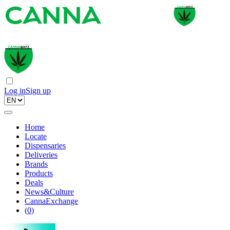
Log in
Sign up
Home
Locate
Dispensaries
Deliveries
Brands
Products
Deals
News&Culture
CannaExchange
(
0
)