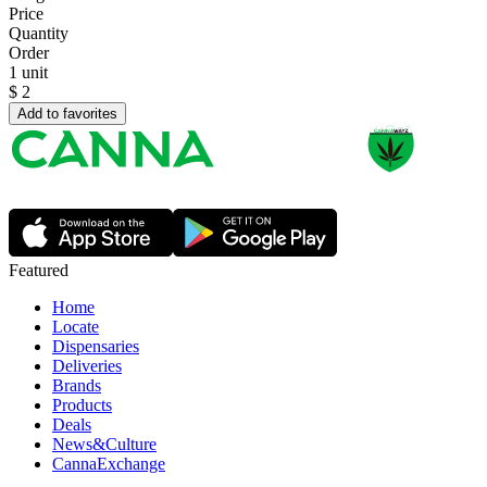
Price
Quantity
Order
1 unit
$
2
Add to favorites
Featured
Home
Locate
Dispensaries
Deliveries
Brands
Products
Deals
News&Culture
CannaExchange