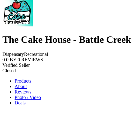
The Cake House - Battle Creek
Dispensary
Recreational
0.0
BY
0
REVIEWS
Verified Seller
Closed
Products
About
Reviews
Photo / Video
Deals