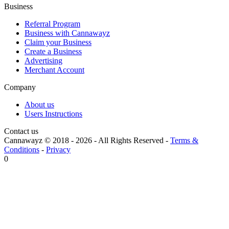
Business
Referral Program
Business with Cannawayz
Claim your Business
Create a Business
Advertising
Merchant Account
Company
About us
Users Instructions
Contact us
Cannawayz © 2018 -
2026
-
All Rights Reserved
-
Terms &
Conditions
-
Privacy
0