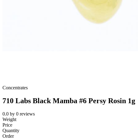
Concentrates
710 Labs Black Mamba #6 Persy Rosin 1g
0.0
by
0
reviews
Weight
Price
Quantity
Order