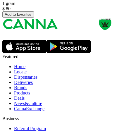
1 gram
$
80
Add to favorites
Featured
Home
Locate
Dispensaries
Deliveries
Brands
Products
Deals
News&Culture
CannaExchange
Business
Referral Program