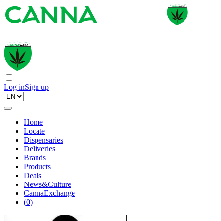
Log in
Sign up
Home
Locate
Dispensaries
Deliveries
Brands
Products
Deals
News&Culture
CannaExchange
(
0
)