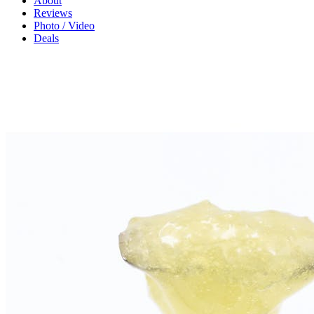
About
Reviews
Photo / Video
Deals