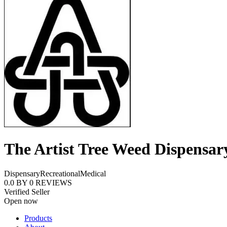
The Artist Tree Weed Dispensar
Dispensary
Recreational
Medical
0.0
BY
0
REVIEWS
Verified Seller
Open now
Products