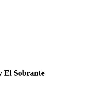
y El Sobrante