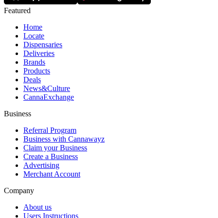
Featured
Home
Locate
Dispensaries
Deliveries
Brands
Products
Deals
News&Culture
CannaExchange
Business
Referral Program
Business with Cannawayz
Claim your Business
Create a Business
Advertising
Merchant Account
Company
About us
Users Instructions