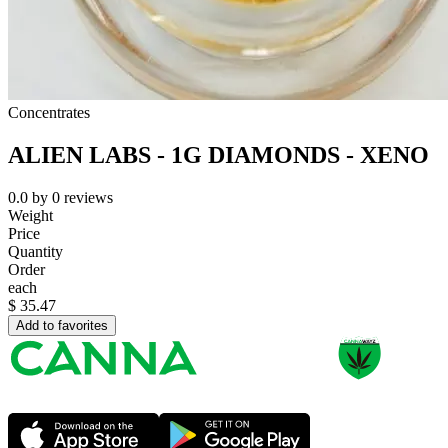
Concentrates
ALIEN LABS - 1G DIAMONDS - XENO
0.0
by
0
reviews
Weight
Price
Quantity
Order
each
$
35.47
Add to favorites