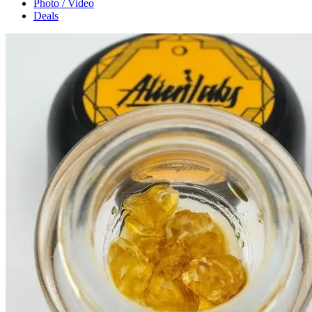
Photo / Video
Deals