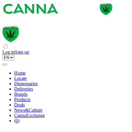
Log in
Sign up
Home
Locate
Dispensaries
Deliveries
Brands
Products
Deals
News&Culture
CannaExchange
(
0
)