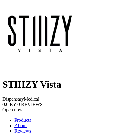
STIIIZY Vista
Dispensary
Medical
0.0
BY
0
REVIEWS
Open now
Products
About
Reviews