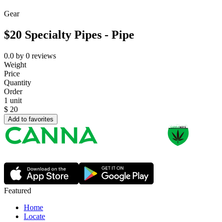
Gear
$20 Specialty Pipes - Pipe
0.0
by
0
reviews
Weight
Price
Quantity
Order
1 unit
$
20
Add to favorites
Featured
Home
Locate