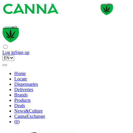
Log in
Sign up
Home
Locate
Dispensaries
Deliveries
Brands
Products
Deals
News&Culture
CannaExchange
(
0
)