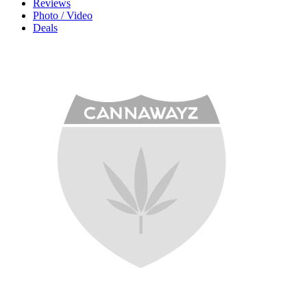
Reviews
Photo / Video
Deals