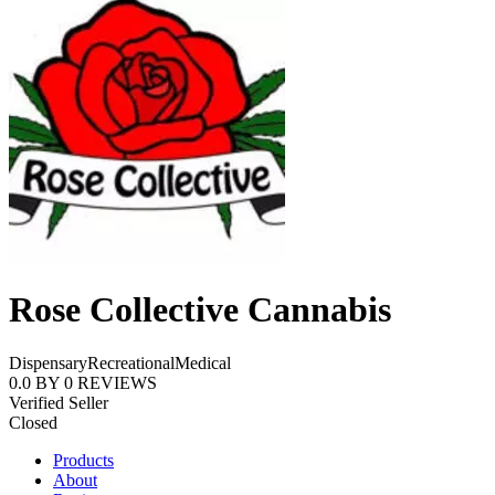
Rose Collective Cannabis
Dispensary
Recreational
Medical
0.0
BY
0
REVIEWS
Verified Seller
Closed
Products
About