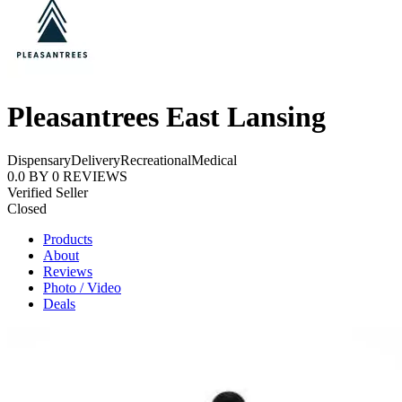
Pleasantrees East Lansing
Dispensary
Delivery
Recreational
Medical
0.0
BY
0
REVIEWS
Verified Seller
Closed
Products
About
Reviews
Photo / Video
Deals