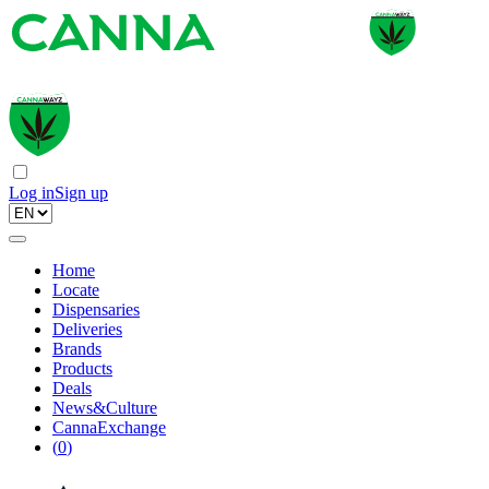
Log in
Sign up
Home
Locate
Dispensaries
Deliveries
Brands
Products
Deals
News&Culture
CannaExchange
(
0
)