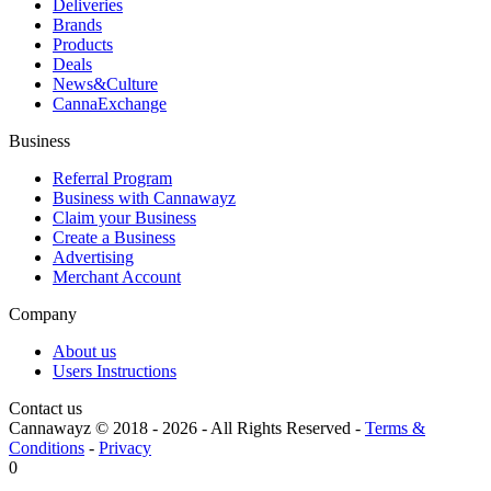
Deliveries
Brands
Products
Deals
News&Culture
CannaExchange
Business
Referral Program
Business with Cannawayz
Claim your Business
Create a Business
Advertising
Merchant Account
Company
About us
Users Instructions
Contact us
Cannawayz © 2018 -
2026
-
All Rights Reserved
-
Terms &
Conditions
-
Privacy
0