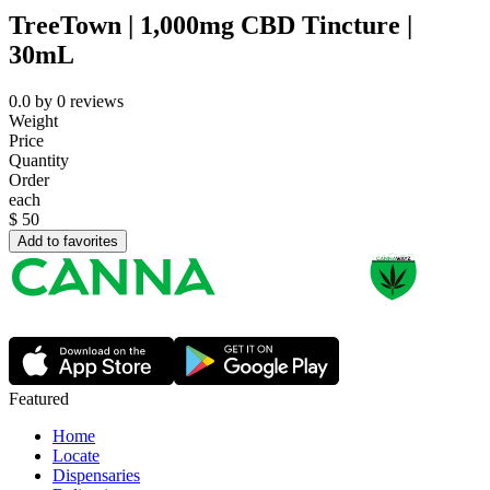
TreeTown | 1,000mg CBD Tincture |
30mL
0.0
by
0
reviews
Weight
Price
Quantity
Order
each
$
50
Add to favorites
Featured
Home
Locate
Dispensaries