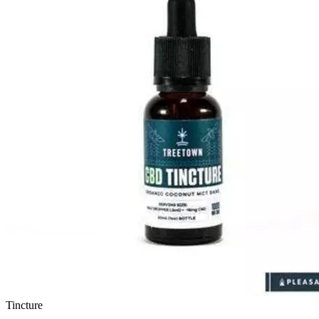
Tincture