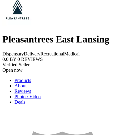
Pleasantrees East Lansing
Dispensary
Delivery
Recreational
Medical
0.0
BY
0
REVIEWS
Verified Seller
Open now
Products
About
Reviews
Photo / Video
Deals