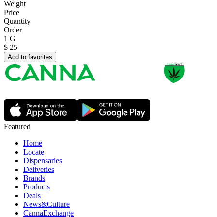
Weight
Price
Quantity
Order
1 G
$
25
Add to favorites
Featured
Home
Locate
Dispensaries
Deliveries
Brands
Products
Deals
News&Culture
CannaExchange