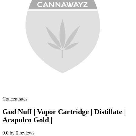
Concentrates
Gud Nuff | Vapor Cartridge | Distillate |
Acapulco Gold |
0.0
by
0
reviews