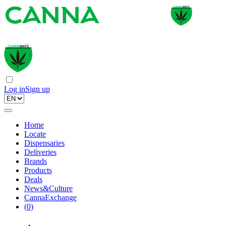
Log in
Sign up
Home
Locate
Dispensaries
Deliveries
Brands
Products
Deals
News&Culture
CannaExchange
(
0
)