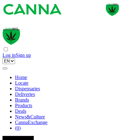
Log in
Sign up
Home
Locate
Dispensaries
Deliveries
Brands
Products
Deals
News&Culture
CannaExchange
(
0
)