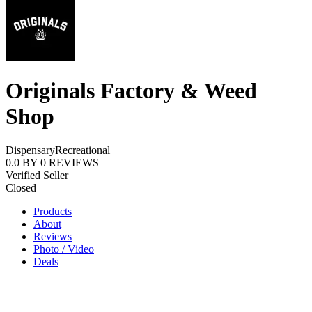
Originals Factory & Weed
Shop
Dispensary
Recreational
0.0
BY
0
REVIEWS
Verified Seller
Closed
Products
About
Reviews
Photo / Video
Deals