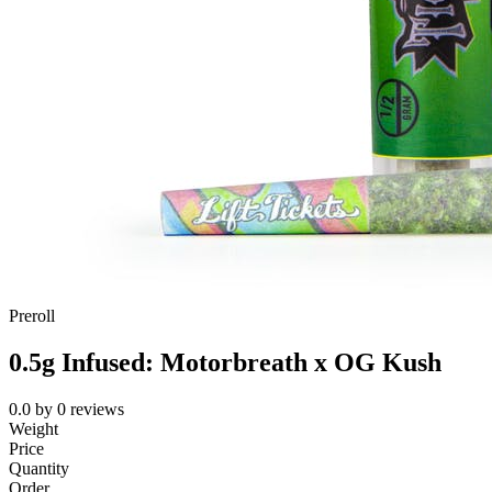
Preroll
0.5g Infused: Motorbreath x OG Kush
0.0
by
0
reviews
Weight
Price
Quantity
Order