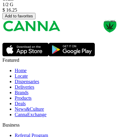
1/2 G
$
16.25
Add to favorites
Featured
Home
Locate
Dispensaries
Deliveries
Brands
Products
Deals
News&Culture
CannaExchange
Business
Referral Program