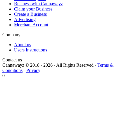
Business with Cannawayz
Claim your Business
Create a Business
Advertising
Merchant Account
Company
About us
Users Instructions
Contact us
Cannawayz © 2018 -
2026
-
All Rights Reserved
-
Terms &
Conditions
-
Privacy
0