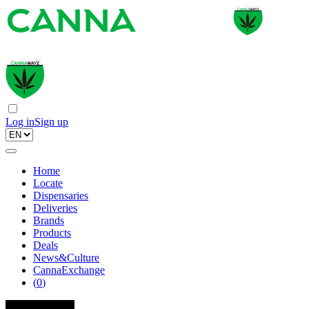
Log in
Sign up
Home
Locate
Dispensaries
Deliveries
Brands
Products
Deals
News&Culture
CannaExchange
(
0
)