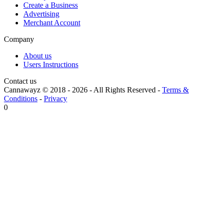
Create a Business
Advertising
Merchant Account
Company
About us
Users Instructions
Contact us
Cannawayz © 2018 -
2026
-
All Rights Reserved
-
Terms &
Conditions
-
Privacy
0