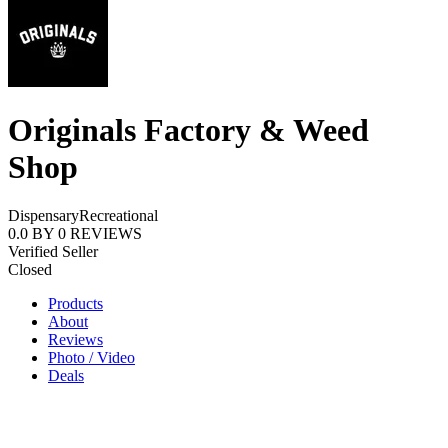
Originals Factory & Weed
Shop
Dispensary
Recreational
0.0
BY
0
REVIEWS
Verified Seller
Closed
Products
About
Reviews
Photo / Video
Deals