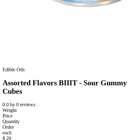
Edible Oils
Assorted Flavors BIIIT - Sour Gummy
Cubes
0.0
by
0
reviews
Weight
Price
Quantity
Order
each
$
20