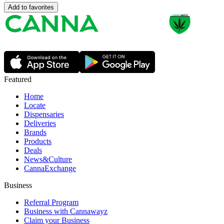
Add to favorites
Featured
Home
Locate
Dispensaries
Deliveries
Brands
Products
Deals
News&Culture
CannaExchange
Business
Referral Program
Business with Cannawayz
Claim your Business