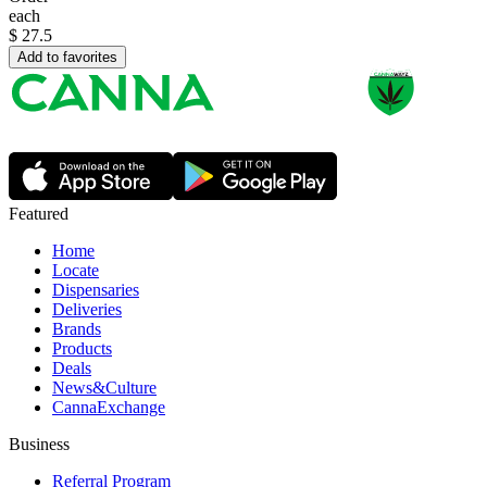
each
$
27.5
Add to favorites
Featured
Home
Locate
Dispensaries
Deliveries
Brands
Products
Deals
News&Culture
CannaExchange
Business
Referral Program