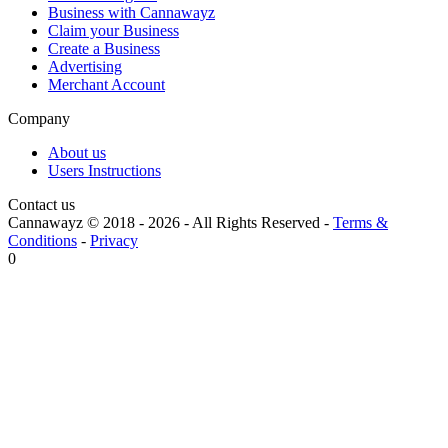
Business with Cannawayz
Claim your Business
Create a Business
Advertising
Merchant Account
Company
About us
Users Instructions
Contact us
Cannawayz © 2018 -
2026
-
All Rights Reserved
-
Terms &
Conditions
-
Privacy
0