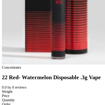
Concentrates
22 Red- Watermelon Disposable .3g Vape
0.0
by
0
reviews
Weight
Price
Quantity
Order