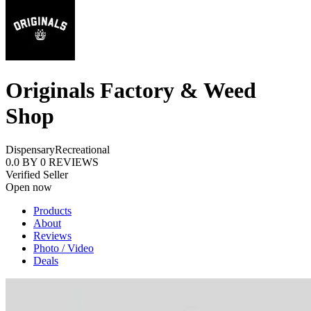
Originals Factory & Weed
Shop
Dispensary
Recreational
0.0
BY
0
REVIEWS
Verified Seller
Open now
Products
About
Reviews
Photo / Video
Deals