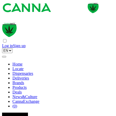
Log in
Sign up
Home
Locate
Dispensaries
Deliveries
Brands
Products
Deals
News&Culture
CannaExchange
(
0
)