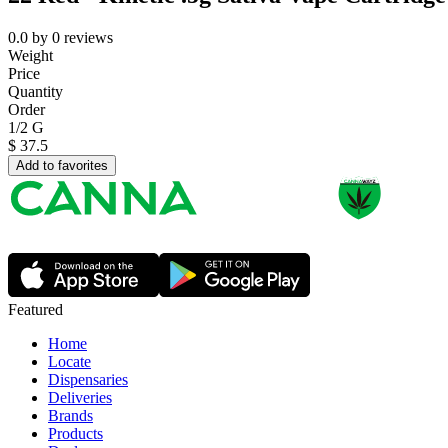
0.0
by
0
reviews
Weight
Price
Quantity
Order
1/2 G
$
37.5
Add to favorites
Featured
Home
Locate
Dispensaries
Deliveries
Brands
Products