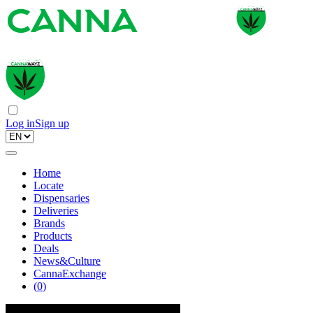
Log in
Sign up
Home
Locate
Dispensaries
Deliveries
Brands
Products
Deals
News&Culture
CannaExchange
(
0
)