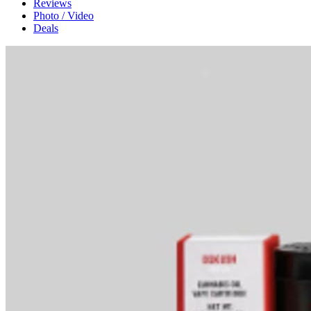
Reviews
Photo / Video
Deals