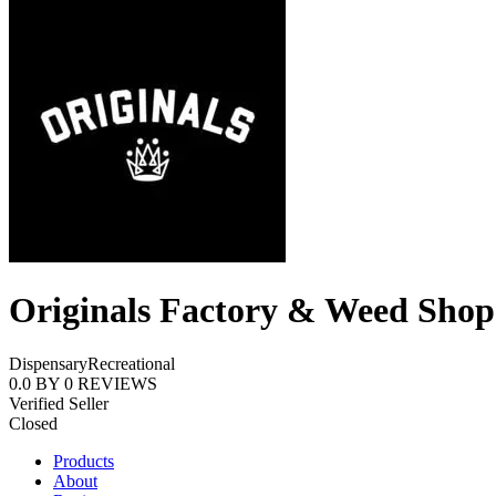
Originals Factory & Weed Shop
Dispensary
Recreational
0.0
BY
0
REVIEWS
Verified Seller
Closed
Products
About