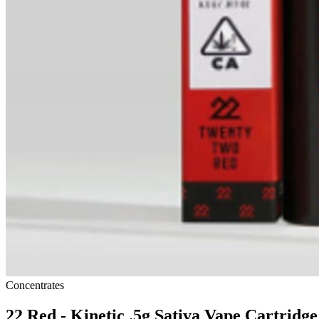
Concentrates
22 Red - Kinetic .5g Sativa Vape Cartridge