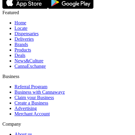
Featured
Home
Locate
Dispensaries
Deliveries
Brands
Products
Deals
News&Culture
CannaExchange
Business
Referral Program
Business with Cannawayz
Claim your Business
Create a Business
Advertising
Merchant Account
Company
About us