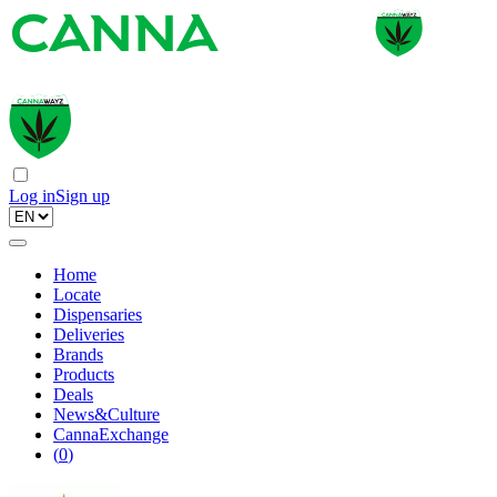
Log in
Sign up
Home
Locate
Dispensaries
Deliveries
Brands
Products
Deals
News&Culture
CannaExchange
(
0
)