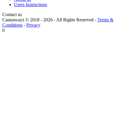
Users Instructions
Contact us
Cannawayz © 2018 -
2026
-
All Rights Reserved
-
Terms &
Conditions
-
Privacy
0