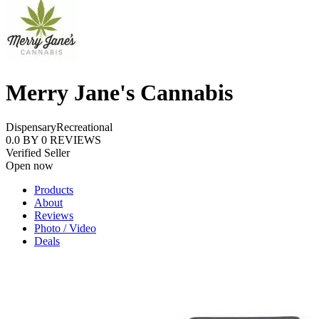
Merry Jane's Cannabis
Dispensary
Recreational
0.0
BY
0
REVIEWS
Verified Seller
Open now
Products
About
Reviews
Photo / Video
Deals