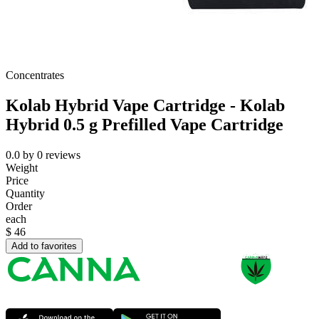
Concentrates
Kolab Hybrid Vape Cartridge - Kolab
Hybrid 0.5 g Prefilled Vape Cartridge
0.0
by
0
reviews
Weight
Price
Quantity
Order
each
$
46
Add to favorites