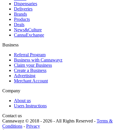
Dispensaries
Deliveries
Brands
Products
Deals
News&Culture
CannaExchange
Business
Referral Program
Business with Cannawayz
Claim your Business
Create a Business
Advertising
Merchant Account
Company
About us
Users Instructions
Contact us
Cannawayz © 2018 -
2026
-
All Rights Reserved
-
Terms &
Conditions
-
Privacy