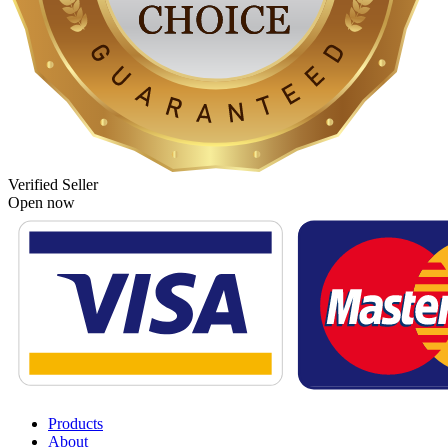
Verified Seller
Open now
Products
About