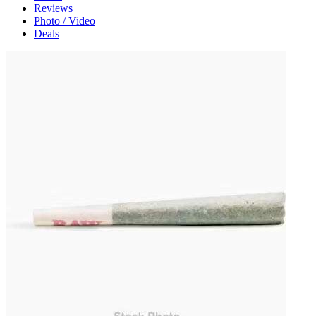
Reviews
Photo / Video
Deals