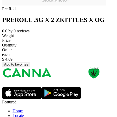
Pre Rolls
PREROLL .5G X 2 ZKITTLES X OG
0.0
by
0
reviews
Weight
Price
Quantity
Order
each
$
4.69
Add to favorites
Featured
Home
Locate