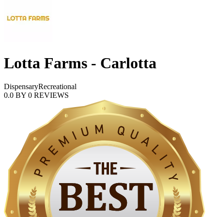
Lotta Farms - Carlotta
Dispensary
Recreational
0.0
BY
0
REVIEWS