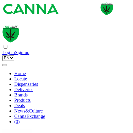
Log in
Sign up
Home
Locate
Dispensaries
Deliveries
Brands
Products
Deals
News&Culture
CannaExchange
(
0
)