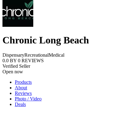
Chronic Long Beach
Dispensary
Recreational
Medical
0.0
BY
0
REVIEWS
Verified Seller
Open now
Products
About
Reviews
Photo / Video
Deals