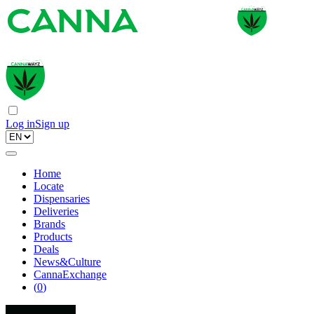
Log in
Sign up
Home
Locate
Dispensaries
Deliveries
Brands
Products
Deals
News&Culture
CannaExchange
(
0
)