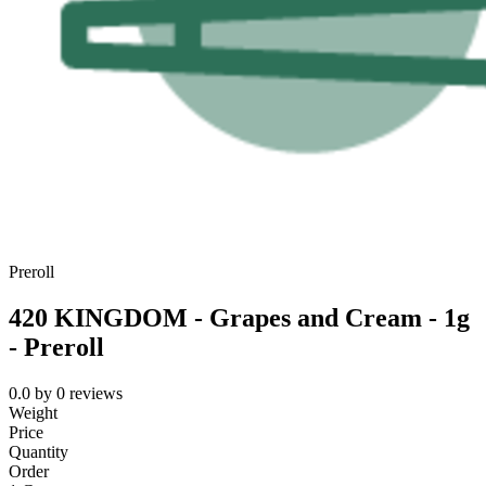
Preroll
420 KINGDOM - Grapes and Cream - 1g
- Preroll
0.0
by
0
reviews
Weight
Price
Quantity
Order