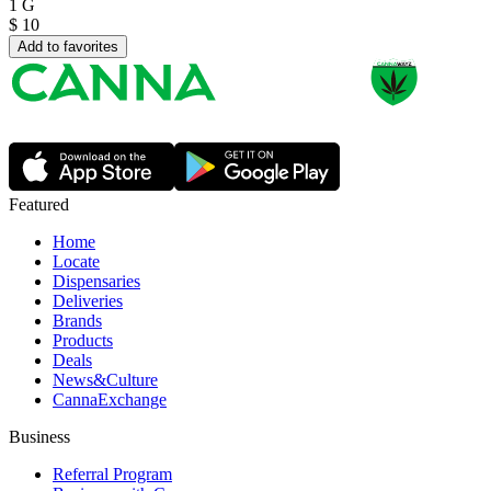
1 G
$
10
Add to favorites
Featured
Home
Locate
Dispensaries
Deliveries
Brands
Products
Deals
News&Culture
CannaExchange
Business
Referral Program