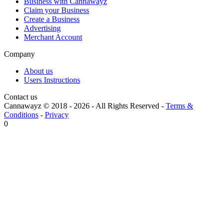
Business with Cannawayz
Claim your Business
Create a Business
Advertising
Merchant Account
Company
About us
Users Instructions
Contact us
Cannawayz © 2018 -
2026
-
All Rights Reserved
-
Terms &
Conditions
-
Privacy
0