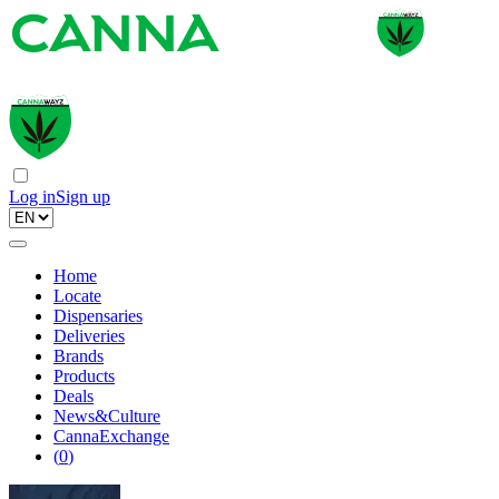
Log in
Sign up
Home
Locate
Dispensaries
Deliveries
Brands
Products
Deals
News&Culture
CannaExchange
(
0
)