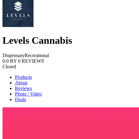
Levels Cannabis
Dispensary
Recreational
0.0
BY
0
REVIEWS
Closed
Products
About
Reviews
Photo / Video
Deals