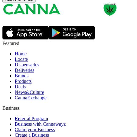
Featured
Home
Locate
Dispensaries
Deliveries
Brands
Products
Deals
News&Culture
CannaExchange
Business
Referral Program
Business with Cannawayz
Claim your Business
Create a Business