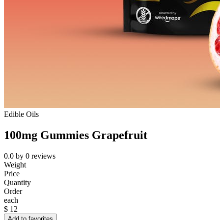
Edible Oils
100mg Gummies Grapefruit
0.0
by
0
reviews
Weight
Price
Quantity
Order
each
$
12
Add to favorites