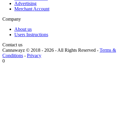
Advertising
Merchant Account
Company
About us
Users Instructions
Contact us
Cannawayz © 2018 -
2026
-
All Rights Reserved
-
Terms &
Conditions
-
Privacy
0