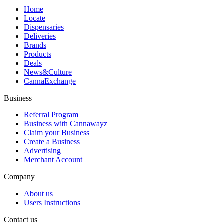
Home
Locate
Dispensaries
Deliveries
Brands
Products
Deals
News&Culture
CannaExchange
Business
Referral Program
Business with Cannawayz
Claim your Business
Create a Business
Advertising
Merchant Account
Company
About us
Users Instructions
Contact us