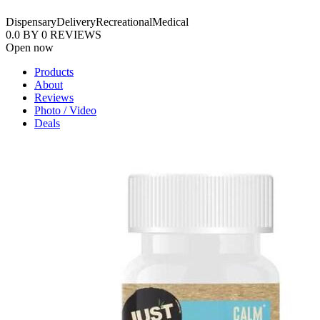
Dispensary
Delivery
Recreational
Medical
0.0
BY
0
REVIEWS
Open now
Products
About
Reviews
Photo / Video
Deals