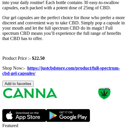
into your daily routine! Each bottle contains 30 easy-to-swallow
capsules, each packed with a potent dose of 25mg of CBD.
Our gel capsules are the perfect choice for those who prefer a more
discreet and convenient way to take CBD. Simply pop a capsule in
your mouth and let the full spectrum CBD do its magic! Full
spectrum CBD means you’ll experience the full range of benefits
that CBD has to offer.
Product Price :-
$22.50
Shop Now:-
https://justcbdstore.com/product/full-spectrum-
cbd-gel-capsules/
Add to favorites
Featured