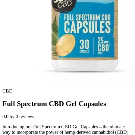
CBD
Full Spectrum CBD Gel Capsules
0.0
by
0
reviews
Introducing our Full Spectrum CBD Gel Capsules – the ultimate
way to incorporate the power of hemp-derived cannabidiol (CBD)