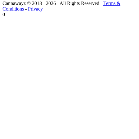
Cannawayz © 2018 -
2026
-
All Rights Reserved
-
Terms &
Conditions
-
Privacy
0