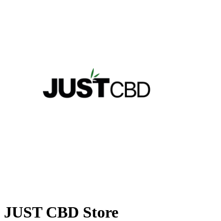
JUST CBD Store