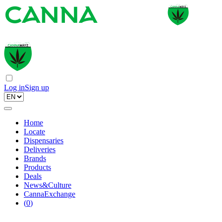
Log in
Sign up
Home
Locate
Dispensaries
Deliveries
Brands
Products
Deals
News&Culture
CannaExchange
(
0
)