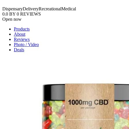
Dispensary
Delivery
Recreational
Medical
0.0
BY
0
REVIEWS
Open now
Products
About
Reviews
Photo / Video
Deals