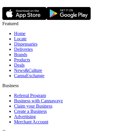
Featured
Home
Locate
Dispensaries
Deliveries
Brands
Products
Deals
News&Culture
CannaExchange
Business
Referral Program
Business with Cannawayz
Claim your Business
Create a Business
Advertising
Merchant Account