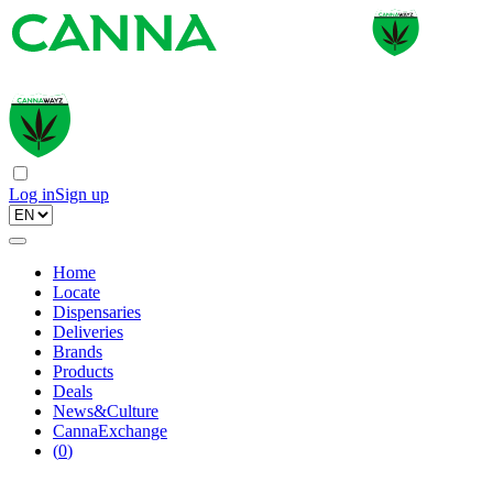
Log in
Sign up
Home
Locate
Dispensaries
Deliveries
Brands
Products
Deals
News&Culture
CannaExchange
(
0
)