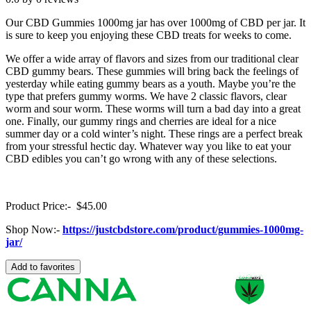
Our CBD Gummies 1000mg jar has over 1000mg of CBD per jar. It
is sure to keep you enjoying these CBD treats for weeks to come.
We offer a wide array of flavors and sizes from our traditional clear
CBD gummy bears. These gummies will bring back the feelings of
yesterday while eating gummy bears as a youth. Maybe you’re the
type that prefers gummy worms. We have 2 classic flavors, clear
worm and sour worm. These worms will turn a bad day into a great
one. Finally, our gummy rings and cherries are ideal for a nice
summer day or a cold winter’s night. These rings are a perfect break
from your stressful hectic day. Whatever way you like to eat your
CBD edibles you can’t go wrong with any of these selections.
Product Price:- $45.00
Shop Now:-
https://justcbdstore.com/product/gummies-1000mg-
jar/
Add to favorites