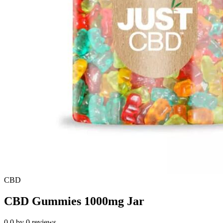
CBD
CBD Gummies 1000mg Jar
0.0
by
0
reviews