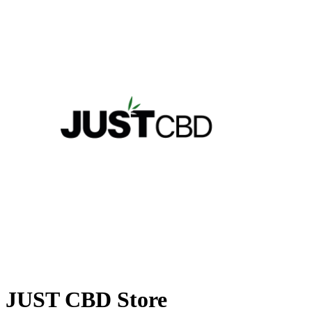
JUST CBD Store