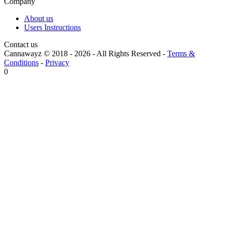
Company
About us
Users Instructions
Contact us
Cannawayz © 2018 -
2026
-
All Rights Reserved
-
Terms &
Conditions
-
Privacy
0