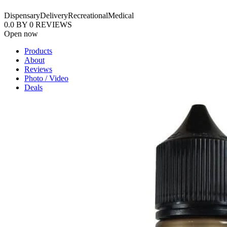
Dispensary
Delivery
Recreational
Medical
0.0
BY
0
REVIEWS
Open now
Products
About
Reviews
Photo / Video
Deals