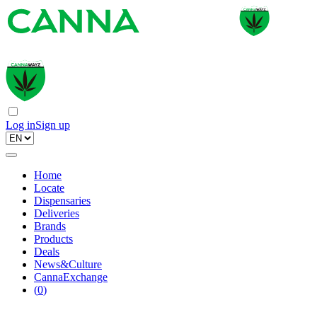
Log in
Sign up
Home
Locate
Dispensaries
Deliveries
Brands
Products
Deals
News&Culture
CannaExchange
(
0
)