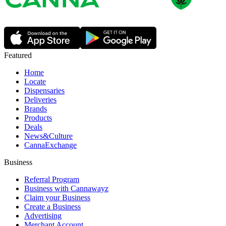
Featured
Home
Locate
Dispensaries
Deliveries
Brands
Products
Deals
News&Culture
CannaExchange
Business
Referral Program
Business with Cannawayz
Claim your Business
Create a Business
Advertising
Merchant Account