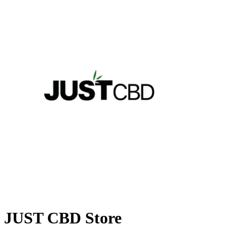
JUST CBD Store