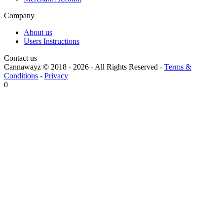
Company
About us
Users Instructions
Contact us
Cannawayz © 2018 -
2026
-
All Rights Reserved
-
Terms &
Conditions
-
Privacy
0