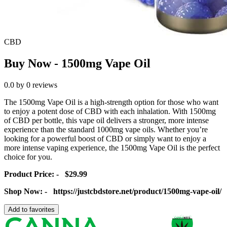
CBD
Buy Now - 1500mg Vape Oil
0.0
by
0
reviews
The 1500mg Vape Oil is a high-strength option for those who want
to enjoy a potent dose of CBD with each inhalation. With 1500mg
of CBD per bottle, this vape oil delivers a stronger, more intense
experience than the standard 1000mg vape oils. Whether you’re
looking for a powerful boost of CBD or simply want to enjoy a
more intense vaping experience, the 1500mg Vape Oil is the perfect
choice for you.
Product Price: - $29.99
Shop Now: - https://justcbdstore.net/product/1500mg-vape-oil/
Add to favorites