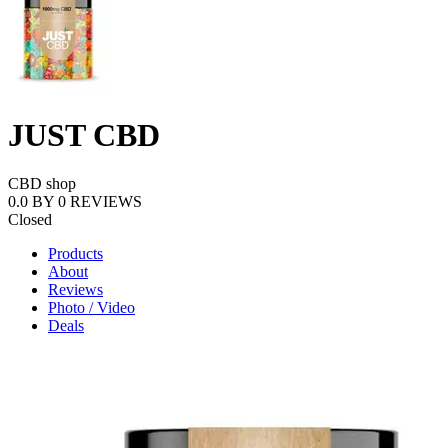
JUST CBD
CBD shop
0.0
BY
0
REVIEWS
Closed
Products
About
Reviews
Photo / Video
Deals