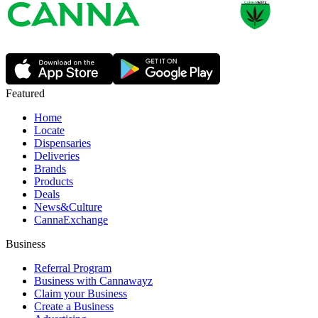
Featured
Home
Locate
Dispensaries
Deliveries
Brands
Products
Deals
News&Culture
CannaExchange
Business
Referral Program
Business with Cannawayz
Claim your Business
Create a Business