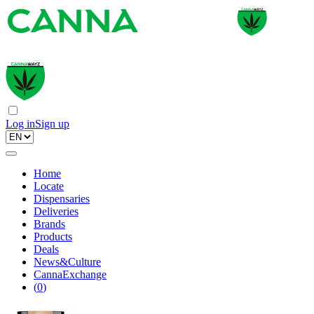
Log in
Sign up
Home
Locate
Dispensaries
Deliveries
Brands
Products
Deals
News&Culture
CannaExchange
(
0
)