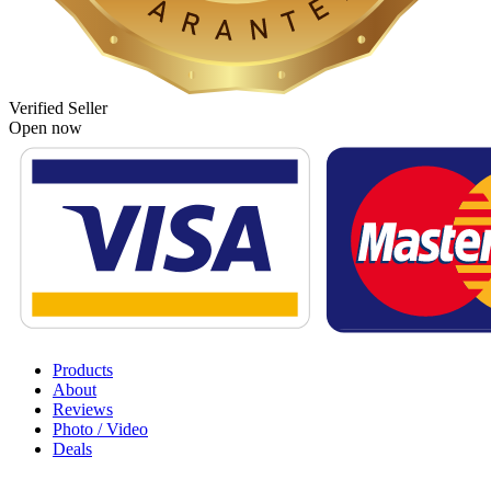
Verified Seller
Open now
Products
About
Reviews
Photo / Video
Deals