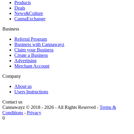
Products
Deals
News&Culture
CannaExchange
Business
Referral Program
Business with Cannawayz
Claim your Business
Create a Business
Advertising
Merchant Account
Company
About us
Users Instructions
Contact us
Cannawayz © 2018 -
2026
-
All Rights Reserved
-
Terms &
Conditions
-
Privacy
0