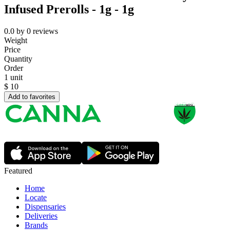
Infused Prerolls - 1g - 1g
0.0
by
0
reviews
Weight
Price
Quantity
Order
1 unit
$
10
Add to favorites
Featured
Home
Locate
Dispensaries
Deliveries
Brands