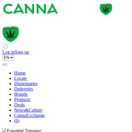
Log in
Sign up
Home
Locate
Dispensaries
Deliveries
Brands
Products
Deals
News&Culture
CannaExchange
(
0
)