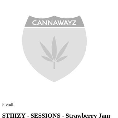
Preroll
STIIIZY - SESSIONS - Strawberry Jam