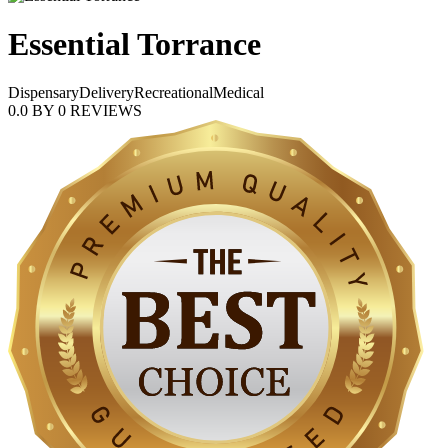
Essential Torrance
Dispensary
Delivery
Recreational
Medical
0.0
BY
0
REVIEWS