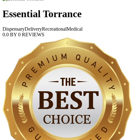
Essential Torrance
Dispensary
Delivery
Recreational
Medical
0.0
BY
0
REVIEWS