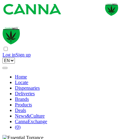
Log in
Sign up
Home
Locate
Dispensaries
Deliveries
Brands
Products
Deals
News&Culture
CannaExchange
(
0
)