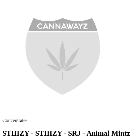
Concentrates
STIIIZY - STIIIZY - SRJ - Animal Mintz