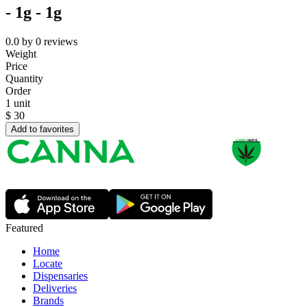
- 1g - 1g
0.0
by
0
reviews
Weight
Price
Quantity
Order
1 unit
$
30
Add to favorites
Featured
Home
Locate
Dispensaries
Deliveries
Brands