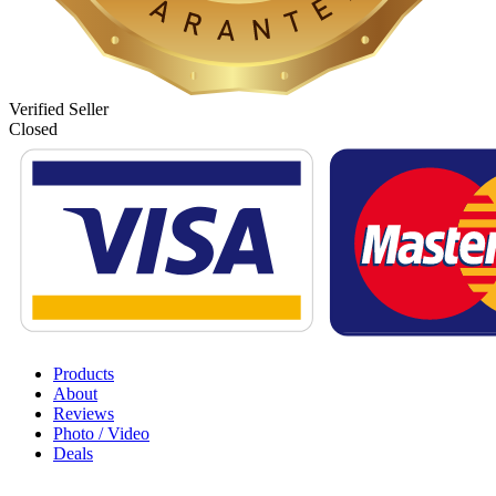
Verified Seller
Closed
Products
About
Reviews
Photo / Video
Deals