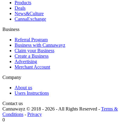
Products
Deals
News&Culture
CannaExchange
Business
Referral Program
Business with Cannawayz
Claim your Business
Create a Business
Advertising
Merchant Account
Company
About us
Users Instructions
Contact us
Cannawayz © 2018 -
2026
-
All Rights Reserved
-
Terms &
Conditions
-
Privacy
0