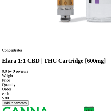
Concentrates
Elara 1:1 CBD | THC Cartridge [600mg]
0.0
by
0
reviews
Weight
Price
Quantity
Order
each
$
80
Add to favorites