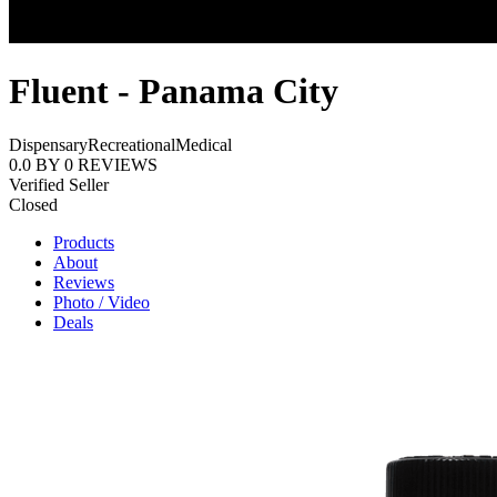
Fluent - Panama City
Dispensary
Recreational
Medical
0.0
BY
0
REVIEWS
Verified Seller
Closed
Products
About
Reviews
Photo / Video
Deals