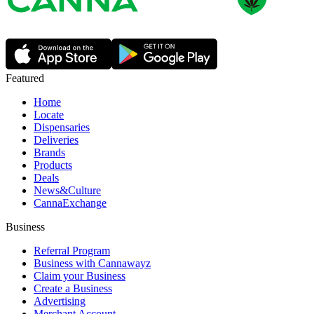
Featured
Home
Locate
Dispensaries
Deliveries
Brands
Products
Deals
News&Culture
CannaExchange
Business
Referral Program
Business with Cannawayz
Claim your Business
Create a Business
Advertising
Merchant Account