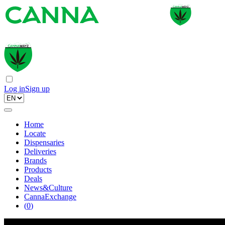
Log in
Sign up
Home
Locate
Dispensaries
Deliveries
Brands
Products
Deals
News&Culture
CannaExchange
(
0
)