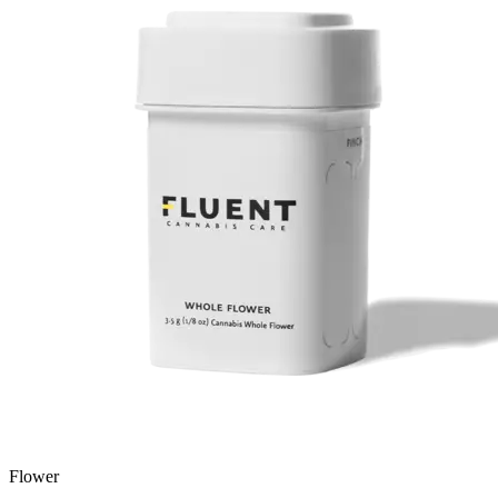
Flower