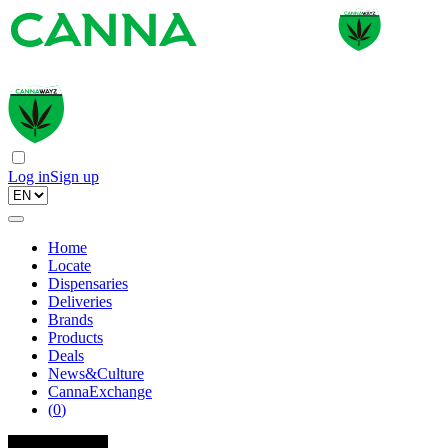
Log in
Sign up
Home
Locate
Dispensaries
Deliveries
Brands
Products
Deals
News&Culture
CannaExchange
(
0
)