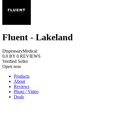
Fluent - Lakeland
Dispensary
Medical
0.0
BY
0
REVIEWS
Verified Seller
Open now
Products
About
Reviews
Photo / Video
Deals