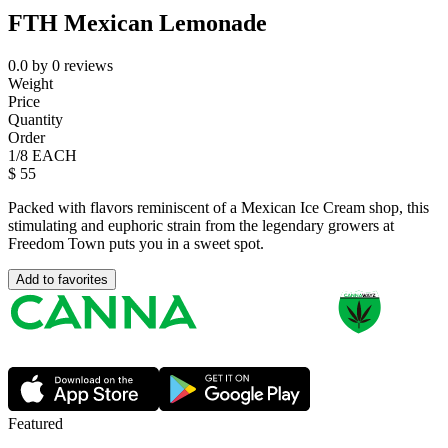
FTH Mexican Lemonade
0.0
by
0
reviews
Weight
Price
Quantity
Order
1/8 EACH
$
55
Packed with flavors reminiscent of a Mexican Ice Cream shop, this
stimulating and euphoric strain from the legendary growers at
Freedom Town puts you in a sweet spot.
Add to favorites
Featured