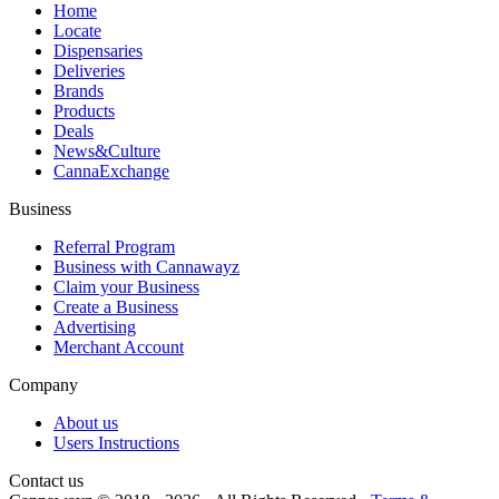
Home
Locate
Dispensaries
Deliveries
Brands
Products
Deals
News&Culture
CannaExchange
Business
Referral Program
Business with Cannawayz
Claim your Business
Create a Business
Advertising
Merchant Account
Company
About us
Users Instructions
Contact us