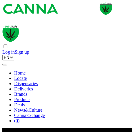
Log in
Sign up
Home
Locate
Dispensaries
Deliveries
Brands
Products
Deals
News&Culture
CannaExchange
(
0
)