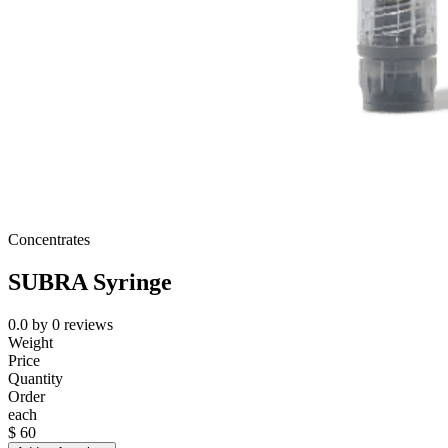
Concentrates
SUBRA Syringe
0.0
by
0
reviews
Weight
Price
Quantity
Order
each
$
60