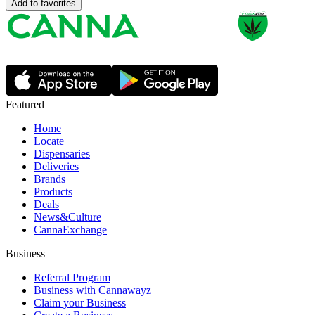
Add to favorites
Featured
Home
Locate
Dispensaries
Deliveries
Brands
Products
Deals
News&Culture
CannaExchange
Business
Referral Program
Business with Cannawayz
Claim your Business