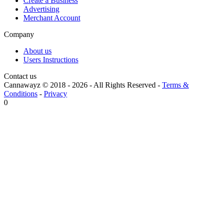
Create a Business
Advertising
Merchant Account
Company
About us
Users Instructions
Contact us
Cannawayz © 2018 -
2026
-
All Rights Reserved
-
Terms &
Conditions
-
Privacy
0