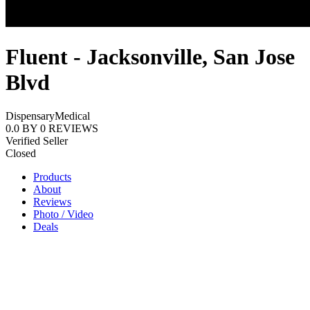
Fluent - Jacksonville, San Jose
Blvd
Dispensary
Medical
0.0
BY
0
REVIEWS
Verified Seller
Closed
Products
About
Reviews
Photo / Video
Deals