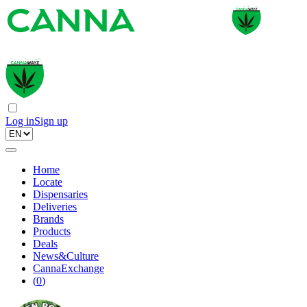
Log in
Sign up
Home
Locate
Dispensaries
Deliveries
Brands
Products
Deals
News&Culture
CannaExchange
(
0
)