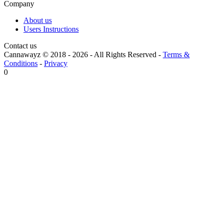
Company
About us
Users Instructions
Contact us
Cannawayz © 2018 -
2026
-
All Rights Reserved
-
Terms &
Conditions
-
Privacy
0