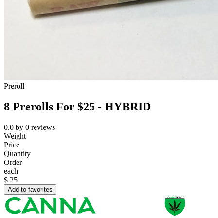
Preroll
8 Prerolls For $25 - HYBRID
0.0
by
0
reviews
Weight
Price
Quantity
Order
each
$
25
Add to favorites