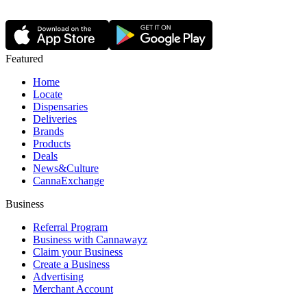
Featured
Home
Locate
Dispensaries
Deliveries
Brands
Products
Deals
News&Culture
CannaExchange
Business
Referral Program
Business with Cannawayz
Claim your Business
Create a Business
Advertising
Merchant Account