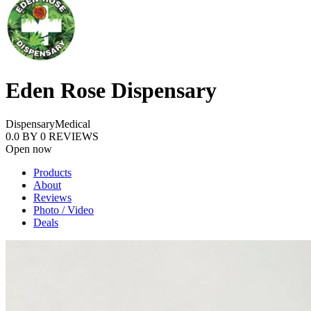
Eden Rose Dispensary
Dispensary
Medical
0.0
BY
0
REVIEWS
Open now
Products
About
Reviews
Photo / Video
Deals