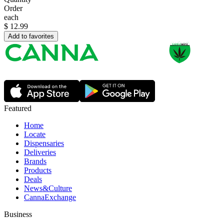
Order
each
$
12.99
Add to favorites
Featured
Home
Locate
Dispensaries
Deliveries
Brands
Products
Deals
News&Culture
CannaExchange
Business