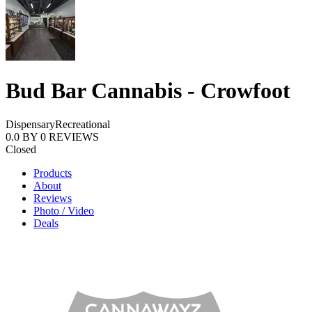
Bud Bar Cannabis - Crowfoot
Dispensary
Recreational
0.0
BY
0
REVIEWS
Closed
Products
About
Reviews
Photo / Video
Deals