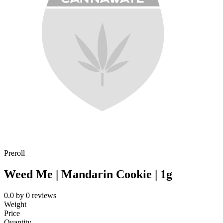
Preroll
Weed Me | Mandarin Cookie | 1g
0.0
by
0
reviews
Weight
Price
Quantity