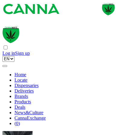
Log in
Sign up
Home
Locate
Dispensaries
Deliveries
Brands
Products
Deals
News&Culture
CannaExchange
(
0
)