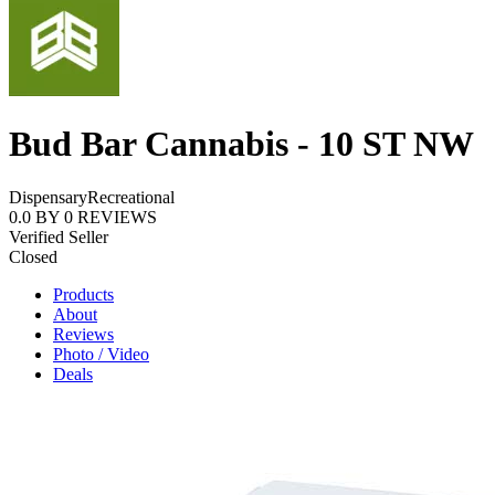
Bud Bar Cannabis - 10 ST NW
Dispensary
Recreational
0.0
BY
0
REVIEWS
Verified Seller
Closed
Products
About
Reviews
Photo / Video
Deals