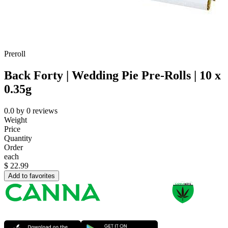
Preroll
Back Forty | Wedding Pie Pre-Rolls | 10 x
0.35g
0.0
by
0
reviews
Weight
Price
Quantity
Order
each
$
22.99
Add to favorites