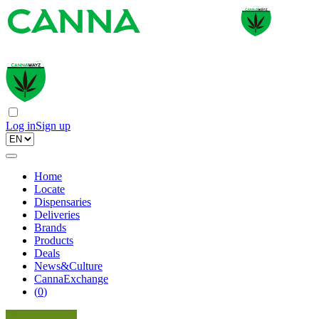
Log in
Sign up
Home
Locate
Dispensaries
Deliveries
Brands
Products
Deals
News&Culture
CannaExchange
(
0
)