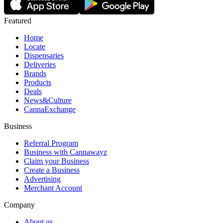
Featured
Home
Locate
Dispensaries
Deliveries
Brands
Products
Deals
News&Culture
CannaExchange
Business
Referral Program
Business with Cannawayz
Claim your Business
Create a Business
Advertising
Merchant Account
Company
About us