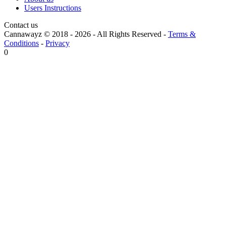
Users Instructions
Contact us
Cannawayz © 2018 -
2026
-
All Rights Reserved
-
Terms &
Conditions
-
Privacy
0