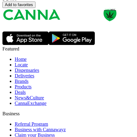
Add to favorites
Featured
Home
Locate
Dispensaries
Deliveries
Brands
Products
Deals
News&Culture
CannaExchange
Business
Referral Program
Business with Cannawayz
Claim your Business