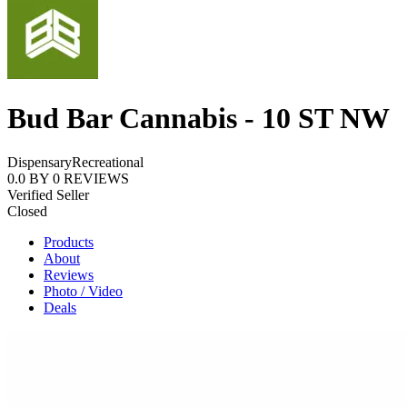
Bud Bar Cannabis - 10 ST NW
Dispensary
Recreational
0.0
BY
0
REVIEWS
Verified Seller
Closed
Products
About
Reviews
Photo / Video
Deals