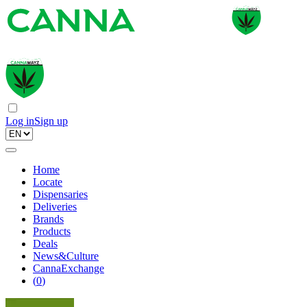
Log in
Sign up
Home
Locate
Dispensaries
Deliveries
Brands
Products
Deals
News&Culture
CannaExchange
(
0
)