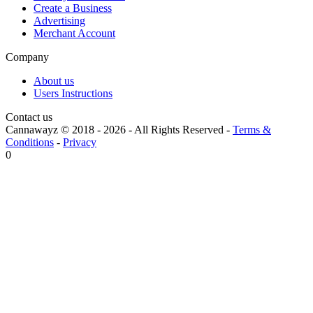
Create a Business
Advertising
Merchant Account
Company
About us
Users Instructions
Contact us
Cannawayz © 2018 -
2026
-
All Rights Reserved
-
Terms &
Conditions
-
Privacy
0