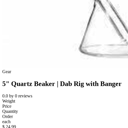
Gear
5" Quartz Beaker | Dab Rig with Banger
0.0
by
0
reviews
Weight
Price
Quantity
Order
each
$
24.99