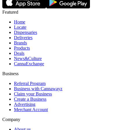
Featured
Home
Locate
Dispensaries
Deliveries
Brands
Products
Deals
News&Culture
CannaExchange
Business
Referral Program
Business with Cannawayz
Claim your Business
Create a Business
Advertising
Merchant Account
Company
About us