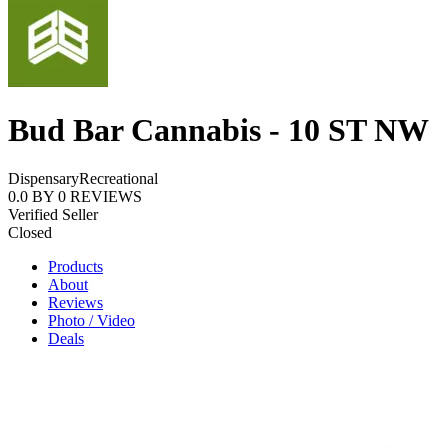
Bud Bar Cannabis - 10 ST NW
Dispensary
Recreational
0.0
BY
0
REVIEWS
Verified Seller
Closed
Products
About
Reviews
Photo / Video
Deals