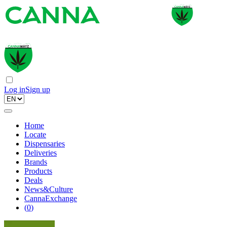
Log in
Sign up
Home
Locate
Dispensaries
Deliveries
Brands
Products
Deals
News&Culture
CannaExchange
(
0
)