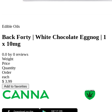
Edible Oils
Back Forty | White Chocolate Eggnog | 1
x 10mg
0.0
by
0
reviews
Weight
Price
Quantity
Order
each
$
3.99
Add to favorites