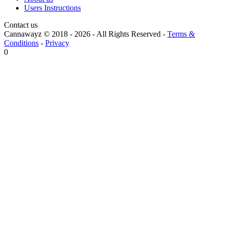
Users Instructions
Contact us
Cannawayz © 2018 -
2026
-
All Rights Reserved
-
Terms &
Conditions
-
Privacy
0