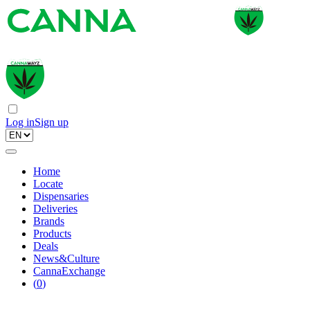
Log in
Sign up
Home
Locate
Dispensaries
Deliveries
Brands
Products
Deals
News&Culture
CannaExchange
(
0
)