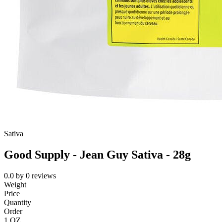
Sativa
Good Supply - Jean Guy Sativa - 28g
0.0
by
0
reviews
Weight
Price
Quantity
Order
1 OZ