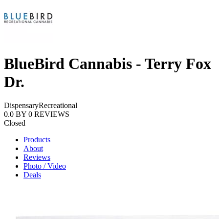
BlueBird Cannabis - Terry Fox
Dr.
Dispensary
Recreational
0.0
BY
0
REVIEWS
Closed
Products
About
Reviews
Photo / Video
Deals