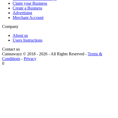
Claim your Business
Create a Business
Advertising
Merchant Account
Company
About us
Users Instructions
Contact us
Cannawayz © 2018 -
2026
-
All Rights Reserved
-
Terms &
Conditions
-
Privacy
0