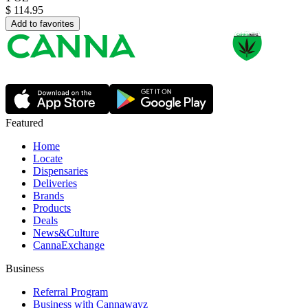
$
114.95
Add to favorites
Featured
Home
Locate
Dispensaries
Deliveries
Brands
Products
Deals
News&Culture
CannaExchange
Business
Referral Program
Business with Cannawayz