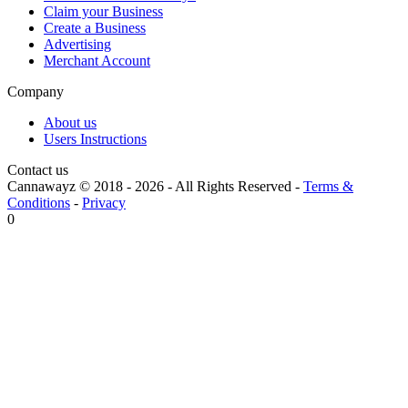
Claim your Business
Create a Business
Advertising
Merchant Account
Company
About us
Users Instructions
Contact us
Cannawayz © 2018 -
2026
-
All Rights Reserved
-
Terms &
Conditions
-
Privacy
0