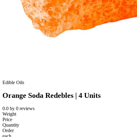
Edible Oils
Orange Soda Redebles | 4 Units
0.0
by
0
reviews
Weight
Price
Quantity
Order
each