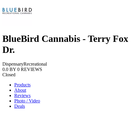
BlueBird Cannabis - Terry Fox
Dr.
Dispensary
Recreational
0.0
BY
0
REVIEWS
Closed
Products
About
Reviews
Photo / Video
Deals