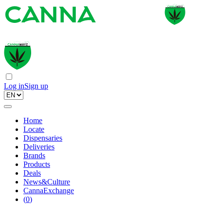
Log in
Sign up
Home
Locate
Dispensaries
Deliveries
Brands
Products
Deals
News&Culture
CannaExchange
(
0
)