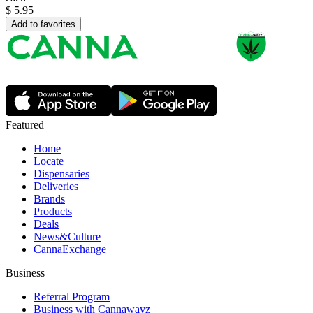
$
5.95
Add to favorites
Featured
Home
Locate
Dispensaries
Deliveries
Brands
Products
Deals
News&Culture
CannaExchange
Business
Referral Program
Business with Cannawayz