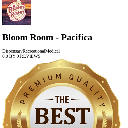
Bloom Room - Pacifica
Dispensary
Recreational
Medical
0.0
BY
0
REVIEWS