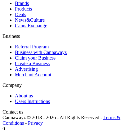
Brands
Products
Deals
News&Culture
CannaExchange
Business
Referral Program
Business with Cannawayz
Claim your Business
Create a Business
Advertising
Merchant Account
Company
About us
Users Instructions
Contact us
Cannawayz © 2018 -
2026
-
All Rights Reserved
-
Terms &
Conditions
-
Privacy
0