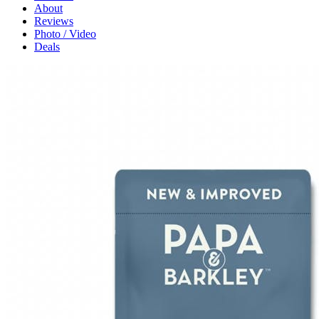
About
Reviews
Photo / Video
Deals