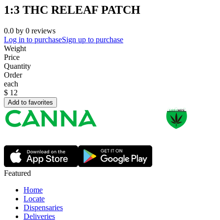
1:3 THC RELEAF PATCH
0.0
by
0
reviews
Log in to purchase
Sign up to purchase
Weight
Price
Quantity
Order
each
$
12
Add to favorites
Featured
Home
Locate
Dispensaries
Deliveries