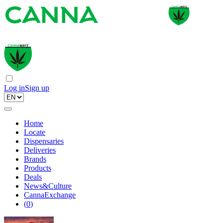
Log in
Sign up
Home
Locate
Dispensaries
Deliveries
Brands
Products
Deals
News&Culture
CannaExchange
(
0
)