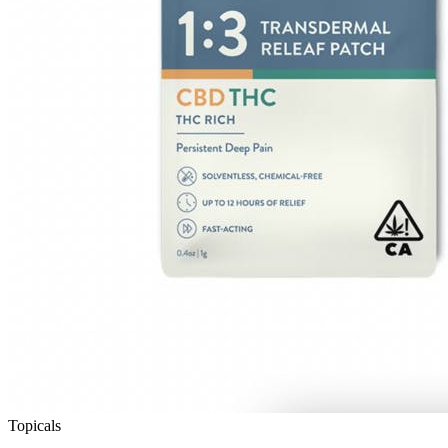
Topicals