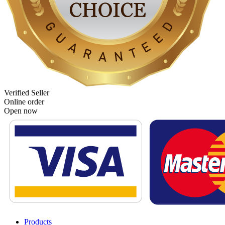
Verified Seller
Online order
Open now
Products