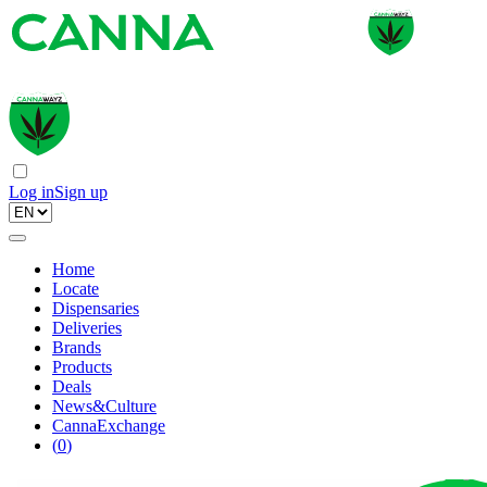
Log in
Sign up
Home
Locate
Dispensaries
Deliveries
Brands
Products
Deals
News&Culture
CannaExchange
(
0
)