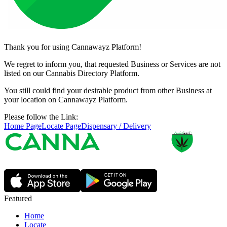
Thank you for using Cannawayz Platform!
We regret to inform you, that requested Business or Services are not
listed on our Cannabis Directory Platform.
You still could find your desirable product from other Business at
your location on Cannawayz Platform.
Please follow the Link:
Home Page
Locate Page
Dispensary / Delivery
Featured
Home
Locate