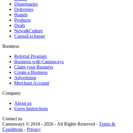
Dispensaries
Deliveries
Brands
Products
Deals
News&Culture
CannaExchange
Business
Referral Program
Business with Cannawayz
Claim your Business
Create a Business
Advertising
Merchant Account
Company
About us
Users Instructions
Contact us
Cannawayz © 2018 -
2026
-
All Rights Reserved
-
Terms &
Conditions
-
Privacy