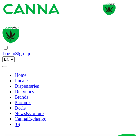
Log in
Sign up
Home
Locate
Dispensaries
Deliveries
Brands
Products
Deals
News&Culture
CannaExchange
(
0
)