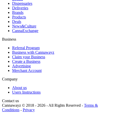
Dispensaries
Deliveries
Brands
Products
Deals
News&Culture
CannaExchange
Business
Referral Program
Business with Cannawayz
Claim your Business
Create a Business
Advertising
Merchant Account
Company
About us
Users Instructions
Contact us
Cannawayz © 2018 -
2026
-
All Rights Reserved
-
Terms &
Conditions
-
Privacy