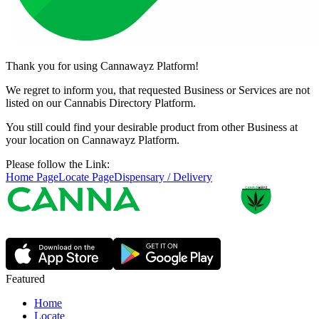
Thank you for using Cannawayz Platform!
We regret to inform you, that requested Business or Services are not
listed on our Cannabis Directory Platform.
You still could find your desirable product from other Business at
your location on Cannawayz Platform.
Please follow the Link:
Home Page
Locate Page
Dispensary / Delivery
Featured
Home
Locate