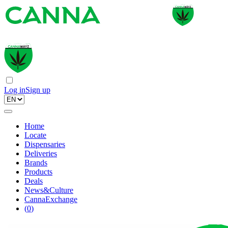
Log in
Sign up
Home
Locate
Dispensaries
Deliveries
Brands
Products
Deals
News&Culture
CannaExchange
(
0
)