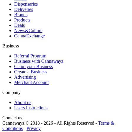
Dispensaries
Deliveries
Brands
Products
Deals
News&Culture
CannaExchange
Business
Referral Program
Business with Cannawayz
Claim your Business
Create a Business
Advertising
Merchant Account
Company
About us
Users Instructions
Contact us
Cannawayz © 2018 -
2026
-
All Rights Reserved
-
Terms &
Conditions
-
Privacy