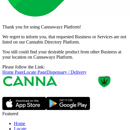
Thank you for using Cannawayz Platform!
We regret to inform you, that requested Business or Services are not
listed on our Cannabis Directory Platform.
You still could find your desirable product from other Business at
your location on Cannawayz Platform.
Please follow the Link:
Home Page
Locate Page
Dispensary / Delivery
Featured
Home
Locate