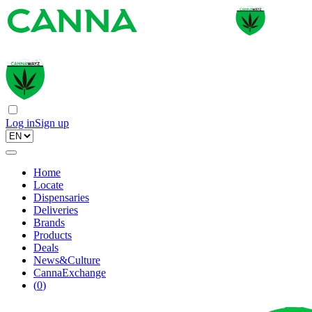
Log in
Sign up
Home
Locate
Dispensaries
Deliveries
Brands
Products
Deals
News&Culture
CannaExchange
(
0
)