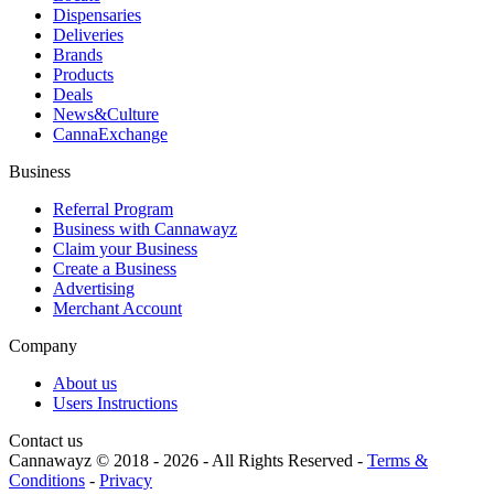
Dispensaries
Deliveries
Brands
Products
Deals
News&Culture
CannaExchange
Business
Referral Program
Business with Cannawayz
Claim your Business
Create a Business
Advertising
Merchant Account
Company
About us
Users Instructions
Contact us
Cannawayz © 2018 -
2026
-
All Rights Reserved
-
Terms &
Conditions
-
Privacy