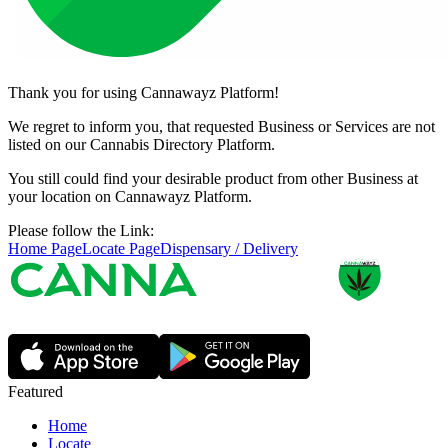
Thank you for using Cannawayz Platform!
We regret to inform you, that requested Business or Services are not
listed on our Cannabis Directory Platform.
You still could find your desirable product from other Business at
your location on Cannawayz Platform.
Please follow the Link:
Home Page
Locate Page
Dispensary / Delivery
Featured
Home
Locate