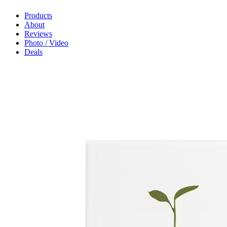
Products
About
Reviews
Photo / Video
Deals