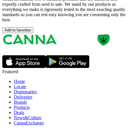
expertly crafted from seed to sale. We stand by our products as
everything we make is rigorously tested to the most exacting quality
standards so you can rest easy knowing you are consuming only the
best.
Add to favorites
Featured
Home
Locate
Dispensaries
Deliveries
Brands
Products
Deals
News&Culture
CannaExchange