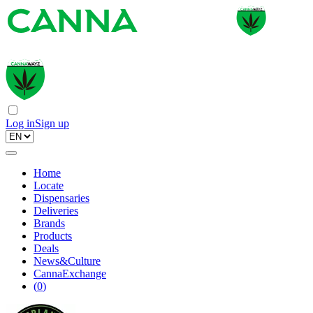
Log in
Sign up
Home
Locate
Dispensaries
Deliveries
Brands
Products
Deals
News&Culture
CannaExchange
(
0
)