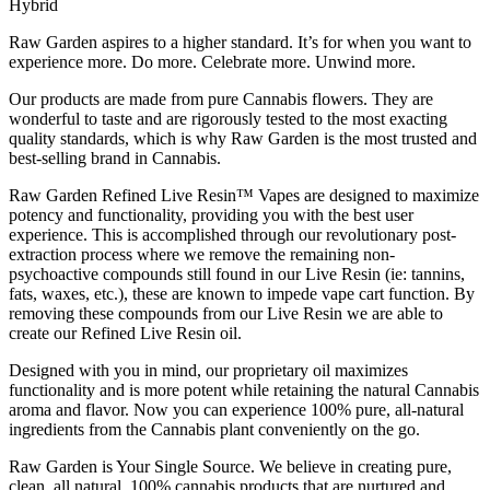
Hybrid
Raw Garden aspires to a higher standard. It’s for when you want to
experience more. Do more. Celebrate more. Unwind more.
Our products are made from pure Cannabis flowers. They are
wonderful to taste and are rigorously tested to the most exacting
quality standards, which is why Raw Garden is the most trusted and
best-selling brand in Cannabis.
Raw Garden Refined Live Resin™ Vapes are designed to maximize
potency and functionality, providing you with the best user
experience. This is accomplished through our revolutionary post-
extraction process where we remove the remaining non-
psychoactive compounds still found in our Live Resin (ie: tannins,
fats, waxes, etc.), these are known to impede vape cart function. By
removing these compounds from our Live Resin we are able to
create our Refined Live Resin oil.
Designed with you in mind, our proprietary oil maximizes
functionality and is more potent while retaining the natural Cannabis
aroma and flavor. Now you can experience 100% pure, all-natural
ingredients from the Cannabis plant conveniently on the go.
Raw Garden is Your Single Source. We believe in creating pure,
clean, all natural, 100% cannabis products that are nurtured and