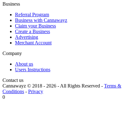
Business
Referral Program
Business with Cannawayz
Claim your Business
Create a Business
Advertising
Merchant Account
Company
About us
Users Instructions
Contact us
Cannawayz © 2018 -
2026
-
All Rights Reserved
-
Terms &
Conditions
-
Privacy
0