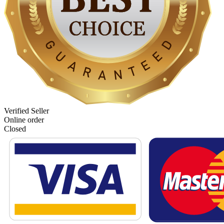
Verified Seller
Online order
Closed