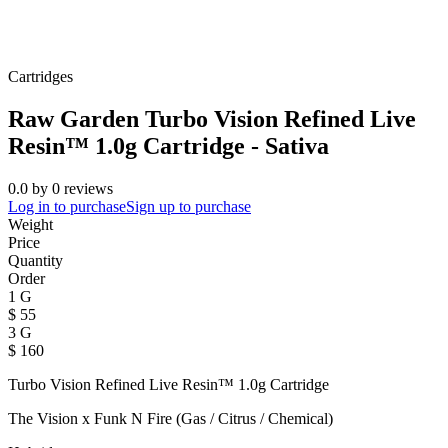
Cartridges
Raw Garden Turbo Vision Refined Live
Resin™ 1.0g Cartridge - Sativa
0.0
by
0
reviews
Log in to purchase
Sign up to purchase
Weight
Price
Quantity
Order
1 G
$
55
3 G
$
160
Turbo Vision Refined Live Resin™ 1.0g Cartridge
The Vision x Funk N Fire (Gas / Citrus / Chemical)