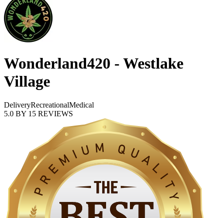
Wonderland420 - Westlake
Village
Delivery
Recreational
Medical
5.0
BY
15
REVIEWS