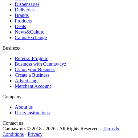
Dispensaries
Deliveries
Brands
Products
Deals
News&Culture
CannaExchange
Business
Referral Program
Business with Cannawayz
Claim your Business
Create a Business
Advertising
Merchant Account
Company
About us
Users Instructions
Contact us
Cannawayz © 2018 -
2026
-
All Rights Reserved
-
Terms &
Conditions
-
Privacy