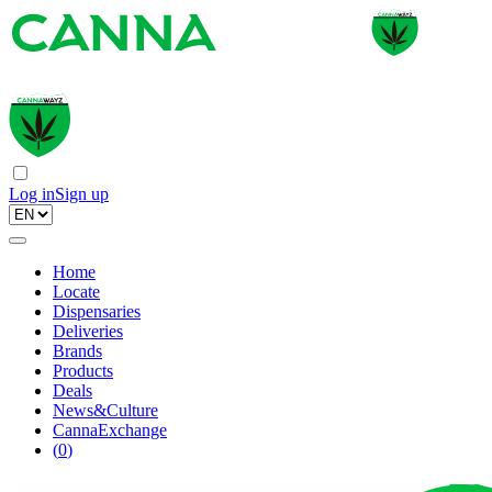
Log in
Sign up
Home
Locate
Dispensaries
Deliveries
Brands
Products
Deals
News&Culture
CannaExchange
(
0
)