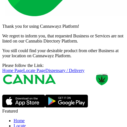
Thank you for using Cannawayz Platform!
We regret to inform you, that requested Business or Services are not
listed on our Cannabis Directory Platform.
You still could find your desirable product from other Business at
your location on Cannawayz Platform.
Please follow the Link:
Home Page
Locate Page
Dispensary / Delivery
Featured
Home
Locate